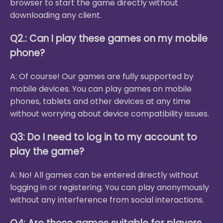
browser to start the game directly without
downloading any client.
Q2.: Can I play these games on my mobile
phone?
A: Of course! Our games are fully supported by
mobile devices. You can play games on mobile
phones, tablets and other devices at any time
without worrying about device compatibility issues.
Q3: Do I need to log in to my account to
play the game?
A: No! All games can be entered directly without
logging in or registering. You can play anonymously
without any interference from social interactions.