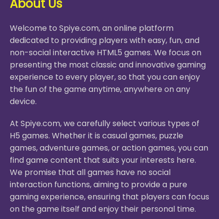
About Us
Welcome to Spiye.com, an online platform
dedicated to providing players with easy, fun, and
non-social interactive HTML5 games. We focus on
presenting the most classic and innovative gaming
experience to every player, so that you can enjoy
the fun of the game anytime, anywhere on any
device.
At Spiye.com, we carefully select various types of
H5 games. Whether it is casual games, puzzle
games, adventure games, or action games, you can
find game content that suits your interests here.
We promise that all games have no social
interaction functions, aiming to provide a pure
gaming experience, ensuring that players can focus
on the game itself and enjoy their personal time.