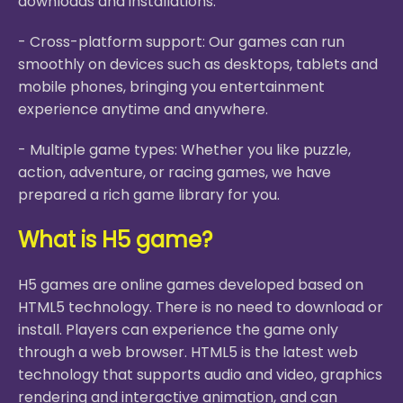
downloads and installations.
- Cross-platform support: Our games can run
smoothly on devices such as desktops, tablets and
mobile phones, bringing you entertainment
experience anytime and anywhere.
- Multiple game types: Whether you like puzzle,
action, adventure, or racing games, we have
prepared a rich game library for you.
What is H5 game?
H5 games are online games developed based on
HTML5 technology. There is no need to download or
install. Players can experience the game only
through a web browser. HTML5 is the latest web
technology that supports audio and video, graphics
rendering and interactive animation, and can