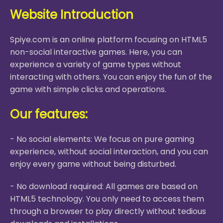
Website Introduction
Spiye.com is an online platform focusing on HTML5
non-social interactive games. Here, you can
experience a variety of game types without
interacting with others. You can enjoy the fun of the
game with simple clicks and operations.
Our features:
- No social elements: We focus on pure gaming
experience, without social interaction, and you can
enjoy every game without being disturbed.
- No download required: All games are based on
HTML5 technology. You only need to access them
through a browser to play directly without tedious