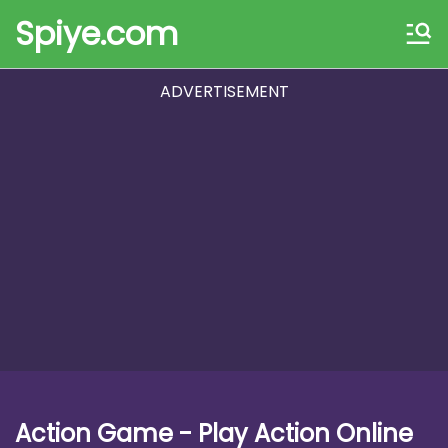
Spiye.com
ADVERTISEMENT
Action Game - Play Action Online