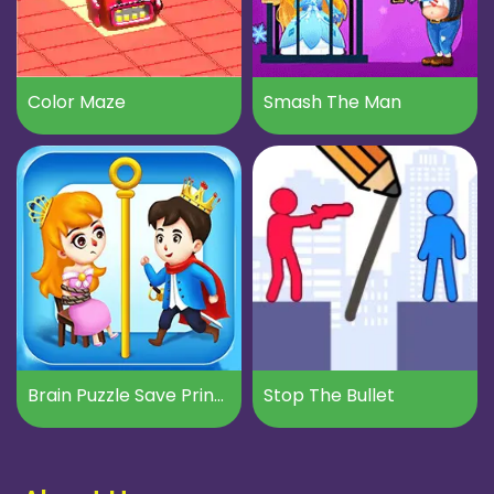
Color Maze
Smash The Man
Brain Puzzle Save Princess
Stop The Bullet