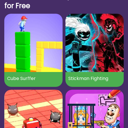
for Free
Cube Surffer
Stickman Fighting