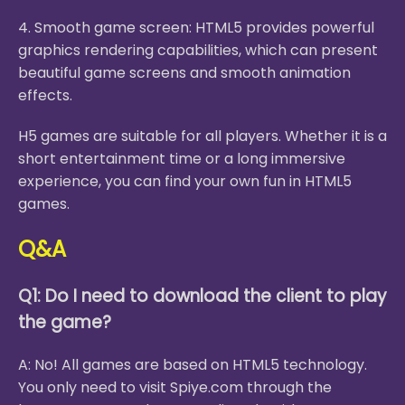
4. Smooth game screen: HTML5 provides powerful
graphics rendering capabilities, which can present
beautiful game screens and smooth animation
effects.
H5 games are suitable for all players. Whether it is a
short entertainment time or a long immersive
experience, you can find your own fun in HTML5
games.
Q&A
Q1: Do I need to download the client to play
the game?
A: No! All games are based on HTML5 technology.
You only need to visit Spiye.com through the