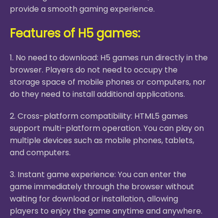
provide a smooth gaming experience.
Features of H5 games:
1. No need to download: H5 games run directly in the
browser. Players do not need to occupy the
storage space of mobile phones or computers, nor
do they need to install additional applications.
2. Cross-platform compatibility: HTML5 games
support multi-platform operation. You can play on
multiple devices such as mobile phones, tablets,
and computers.
3. Instant game experience: You can enter the
game immediately through the browser without
waiting for download or installation, allowing
players to enjoy the game anytime and anywhere.