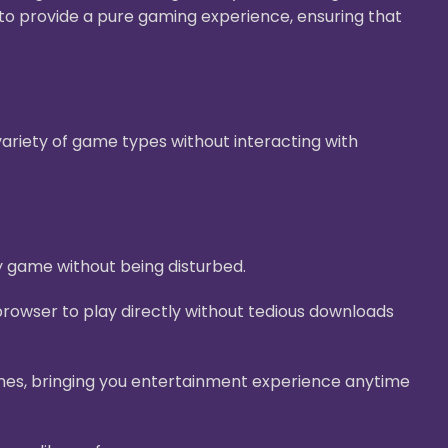
g to provide a pure gaming experience, ensuring that
ariety of game types without interacting with
y game without being disturbed.
rowser to play directly without tedious downloads
nes, bringing you entertainment experience anytime