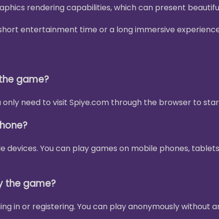
phics rendering capabilities, which can present beautif
 a short entertainment time or a long immersive experienc
y the game?
only need to visit Spiye.com through the browser to star
phone?
le devices. You can play games on mobile phones, tablets
ay the game?
ing in or registering. You can play anonymously without a