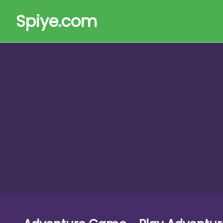
Spiye.com