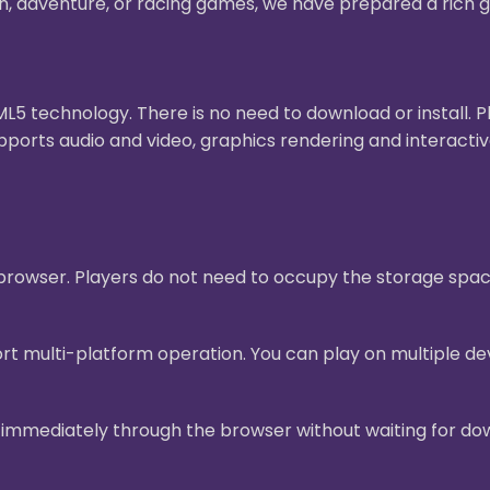
on, adventure, or racing games, we have prepared a rich g
 technology. There is no need to download or install. 
pports audio and video, graphics rendering and interact
e browser. Players do not need to occupy the storage sp
t multi-platform operation. You can play on multiple dev
mmediately through the browser without waiting for downl