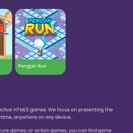
Penguin Run
eractive HTML5 games. We focus on presenting the
ytime, anywhere on any device.
nture games, or action games, you can find game