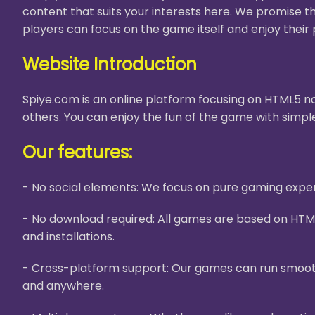
content that suits your interests here. We promise t
players can focus on the game itself and enjoy their 
Website Introduction
Spiye.com is an online platform focusing on HTML5 no
others. You can enjoy the fun of the game with simple
Our features:
- No social elements: We focus on pure gaming experi
- No download required: All games are based on HTM
and installations.
- Cross-platform support: Our games can run smooth
and anywhere.