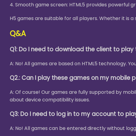
4. Smooth game screen: HTML5 provides powerful gra
H5 games are suitable for all players. Whether it is
Q&A
Q1: Do I need to download the client to pla
A: No! All games are based on HTML5 technology. You 
Q2.: Can I play these games on my mobile 
A: Of course! Our games are fully supported by mobi
about device compatibility issues.
Q3: Do I need to log in to my account to pl
A: No! All games can be entered directly without logg