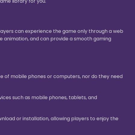
ame library for you.
Players can experience the game only through a web
ive animation, and can provide a smooth gaming
ace of mobile phones or computers, nor do they need
ices such as mobile phones, tablets, and
oad or installation, allowing players to enjoy the