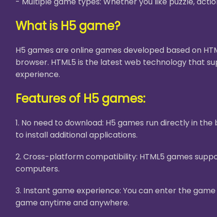
- Multiple game types: Whether you like puzzle, acti
What is H5 game?
H5 games are online games developed based on HTML5
browser. HTML5 is the latest web technology that su
experience.
Features of H5 games:
1. No need to download: H5 games run directly in th
to install additional applications.
2. Cross-platform compatibility: HTML5 games suppor
computers.
3. Instant game experience: You can enter the game i
game anytime and anywhere.