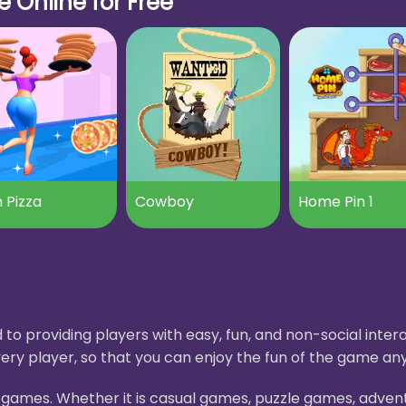
 Online for Free
 Pizza
Cowboy
Home Pin 1
to providing players with easy, fun, and non-social int
ery player, so that you can enjoy the fun of the game an
H5 games. Whether it is casual games, puzzle games, adve