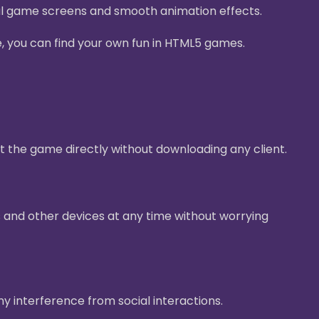
ul game screens and smooth animation effects.
e, you can find your own fun in HTML5 games.
t the game directly without downloading any client.
 and other devices at any time without worrying
ny interference from social interactions.