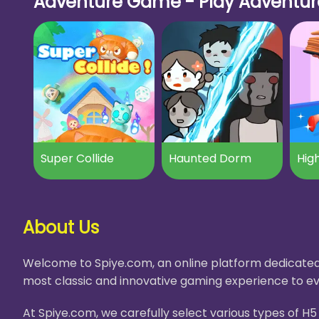
Adventure Game - Play Adventure
Super Collide
Haunted Dorm
High
About Us
Welcome to Spiye.com, an online platform dedicated 
most classic and innovative gaming experience to ev
At Spiye.com, we carefully select various types of 