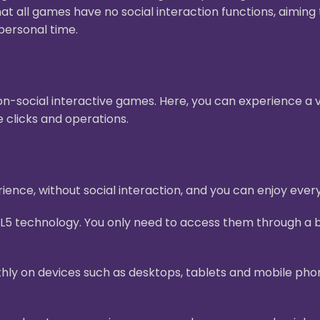
hat all games have no social interaction functions, aimin
personal time.
n-social interactive games. Here, you can experience a v
 clicks and operations.
ence, without social interaction, and you can enjoy ever
L5 technology. You only need to access them through a b
ly on devices such as desktops, tablets and mobile pho