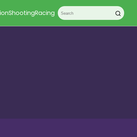
ion
Shooting
Racing