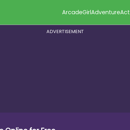
Arcade
Girl
Adventure
Act
ADVERTISEMENT