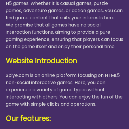
H5 games. Whether it is casual games, puzzle
games, adventure games, or action games, you can
find game content that suits your interests here.
We promise that all games have no social
interaction functions, aiming to provide a pure
gaming experience, ensuring that players can focus
on the game itself and enjoy their personal time.
Website Introduction
Spiye.com is an online platform focusing on HTML5
non-social interactive games. Here, you can
experience a variety of game types without
interacting with others. You can enjoy the fun of the
game with simple clicks and operations.
Our features: