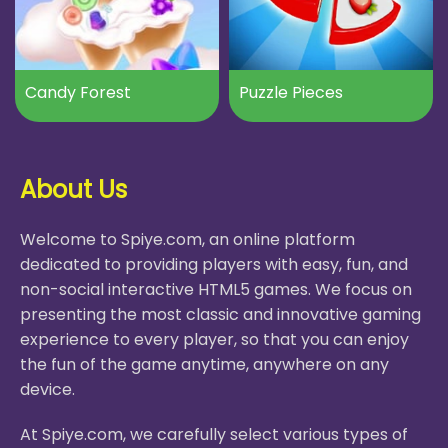
Candy Forest
Puzzle Pieces
About Us
Welcome to Spiye.com, an online platform
dedicated to providing players with easy, fun, and
non-social interactive HTML5 games. We focus on
presenting the most classic and innovative gaming
experience to every player, so that you can enjoy
the fun of the game anytime, anywhere on any
device.
At Spiye.com, we carefully select various types of