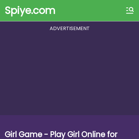
Spiye.com
ADVERTISEMENT
Girl Game - Play Girl Online for