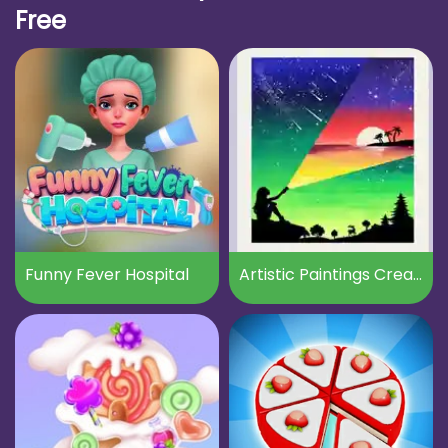
Free
Funny Fever Hospital
Artistic Paintings Creator