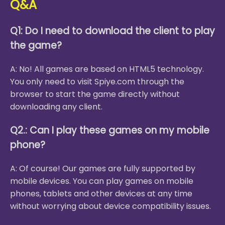
Q&A
Q1: Do I need to download the client to play
the game?
A: No! All games are based on HTML5 technology.
You only need to visit Spiye.com through the
browser to start the game directly without
downloading any client.
Q2.: Can I play these games on my mobile
phone?
A: Of course! Our games are fully supported by
mobile devices. You can play games on mobile
phones, tablets and other devices at any time
without worrying about device compatibility issues.