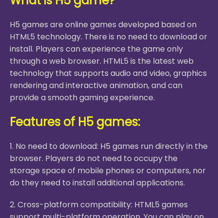
What is H5 game?
H5 games are online games developed based on
HTML5 technology. There is no need to download or
install. Players can experience the game only
through a web browser. HTML5 is the latest web
technology that supports audio and video, graphics
rendering and interactive animation, and can
provide a smooth gaming experience.
Features of H5 games:
1. No need to download: H5 games run directly in the
browser. Players do not need to occupy the
storage space of mobile phones or computers, nor
do they need to install additional applications.
2. Cross-platform compatibility: HTML5 games
support multi-platform operation. You can play on