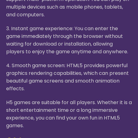
multiple devices such as mobile phones, tablets,
and computers.
3. Instant game experience: You can enter the
game immediately through the browser without
waiting for download or installation, allowing
players to enjoy the game anytime and anywhere.
4. Smooth game screen: HTML5 provides powerful
graphics rendering capabilities, which can present
beautiful game screens and smooth animation
effects.
H5 games are suitable for all players. Whether it is a
short entertainment time or a long immersive
experience, you can find your own fun in HTML5
games.