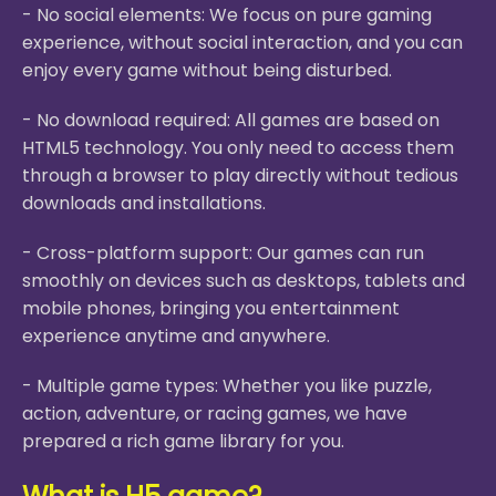
- No social elements: We focus on pure gaming
experience, without social interaction, and you can
enjoy every game without being disturbed.
- No download required: All games are based on
HTML5 technology. You only need to access them
through a browser to play directly without tedious
downloads and installations.
- Cross-platform support: Our games can run
smoothly on devices such as desktops, tablets and
mobile phones, bringing you entertainment
experience anytime and anywhere.
- Multiple game types: Whether you like puzzle,
action, adventure, or racing games, we have
prepared a rich game library for you.