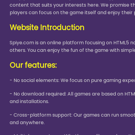
content that suits your interests here. We promise t
players can focus on the game itself and enjoy their 
Website Introduction
Spiye.com is an online platform focusing on HTML5 no
others. You can enjoy the fun of the game with simple
Our features:
- No social elements: We focus on pure gaming experi
- No download required: All games are based on HTM
and installations.
- Cross-platform support: Our games can run smooth
and anywhere.