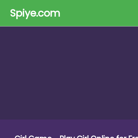
Spiye.com