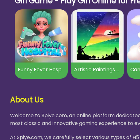
Girl Game - Play Girl Online for Fr
Funny Fever Hospital
Artistic Paintings Creator
Can
About Us
Welcome to Spiye.com, an online platform dedicated 
most classic and innovative gaming experience to ev
At Spiye.com, we carefully select various types of 