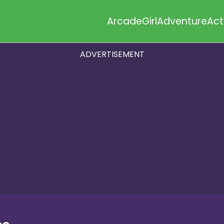
Arcade
Girl
Adventure
Act
ADVERTISEMENT