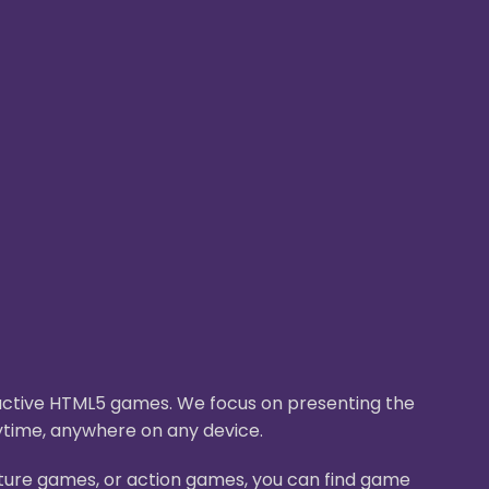
eractive HTML5 games. We focus on presenting the
ytime, anywhere on any device.
nture games, or action games, you can find game