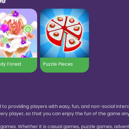
ee
dy Forest
Puzzle Pieces
to providing players with easy, fun, and non-social int
ery player, so that you can enjoy the fun of the game an
H5 games. Whether it is casual games, puzzle games, adve