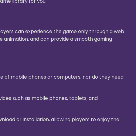
ame library for you.
Players can experience the game only through a web
ive animation, and can provide a smooth gaming
ace of mobile phones or computers, nor do they need
ices such as mobile phones, tablets, and
oad or installation, allowing players to enjoy the