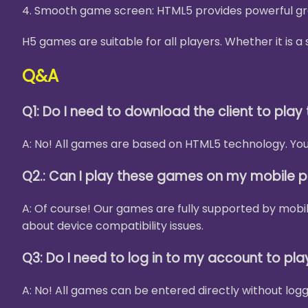
4. Smooth game screen: HTML5 provides powerful gra
H5 games are suitable for all players. Whether it is
Q&A
Q1: Do I need to download the client to pla
A: No! All games are based on HTML5 technology. You 
Q2.: Can I play these games on my mobile 
A: Of course! Our games are fully supported by mobi
about device compatibility issues.
Q3: Do I need to log in to my account to pl
A: No! All games can be entered directly without logg