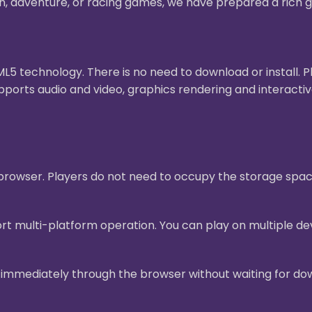
on, adventure, or racing games, we have prepared a rich g
 technology. There is no need to download or install. 
pports audio and video, graphics rendering and interact
e browser. Players do not need to occupy the storage sp
t multi-platform operation. You can play on multiple dev
mmediately through the browser without waiting for downl