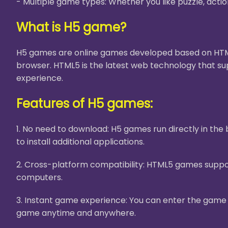
- Multiple game types: Whether you like puzzle, acti
What is H5 game?
H5 games are online games developed based on HTML5
browser. HTML5 is the latest web technology that su
experience.
Features of H5 games:
1. No need to download: H5 games run directly in th
to install additional applications.
2. Cross-platform compatibility: HTML5 games suppor
computers.
3. Instant game experience: You can enter the game i
game anytime and anywhere.