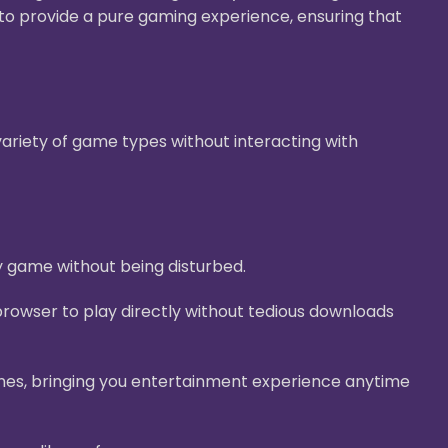
g to provide a pure gaming experience, ensuring that
ariety of game types without interacting with
y game without being disturbed.
rowser to play directly without tedious downloads
nes, bringing you entertainment experience anytime