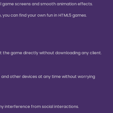
ul game screens and smooth animation effects.
e, you can find your own fun in HTML5 games.
t the game directly without downloading any client.
 and other devices at any time without worrying
ny interference from social interactions.