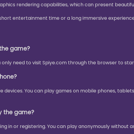
phics rendering capabilities, which can present beautif
 a short entertainment time or a long immersive experienc
y the game?
only need to visit Spiye.com through the browser to star
phone?
le devices. You can play games on mobile phones, tablets
ay the game?
ing in or registering. You can play anonymously without a