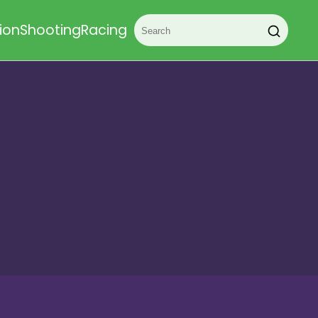
ion
Shooting
Racing