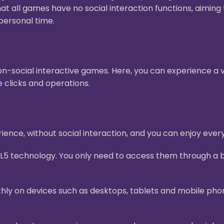
hat all games have no social interaction functions, aimin
personal time.
n-social interactive games. Here, you can experience a v
 clicks and operations.
ence, without social interaction, and you can enjoy ever
L5 technology. You only need to access them through a b
ly on devices such as desktops, tablets and mobile pho