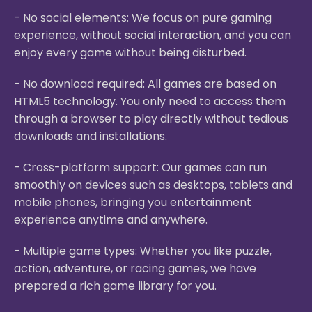
- No social elements: We focus on pure gaming
experience, without social interaction, and you can
enjoy every game without being disturbed.
- No download required: All games are based on
HTML5 technology. You only need to access them
through a browser to play directly without tedious
downloads and installations.
- Cross-platform support: Our games can run
smoothly on devices such as desktops, tablets and
mobile phones, bringing you entertainment
experience anytime and anywhere.
- Multiple game types: Whether you like puzzle,
action, adventure, or racing games, we have
prepared a rich game library for you.