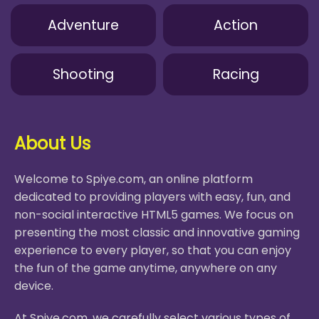
Adventure
Action
Shooting
Racing
About Us
Welcome to Spiye.com, an online platform
dedicated to providing players with easy, fun, and
non-social interactive HTML5 games. We focus on
presenting the most classic and innovative gaming
experience to every player, so that you can enjoy
the fun of the game anytime, anywhere on any
device.
At Spiye.com, we carefully select various types of