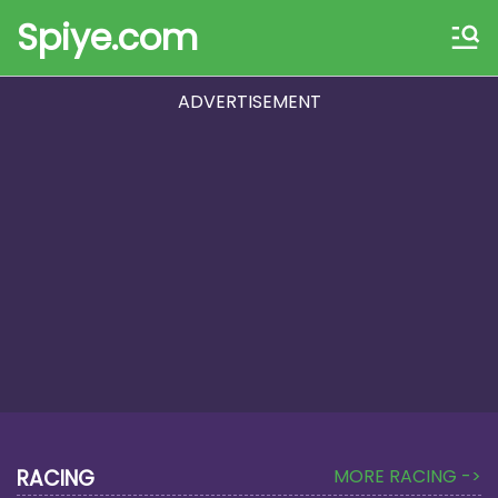
Spiye.com
ADVERTISEMENT
RACING
MORE RACING ->