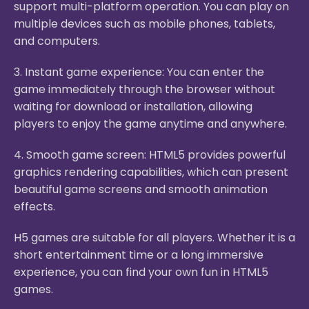
support multi-platform operation. You can play on
multiple devices such as mobile phones, tablets,
and computers.
3. Instant game experience: You can enter the
game immediately through the browser without
waiting for download or installation, allowing
players to enjoy the game anytime and anywhere.
4. Smooth game screen: HTML5 provides powerful
graphics rendering capabilities, which can present
beautiful game screens and smooth animation
effects.
H5 games are suitable for all players. Whether it is a
short entertainment time or a long immersive
experience, you can find your own fun in HTML5
games.