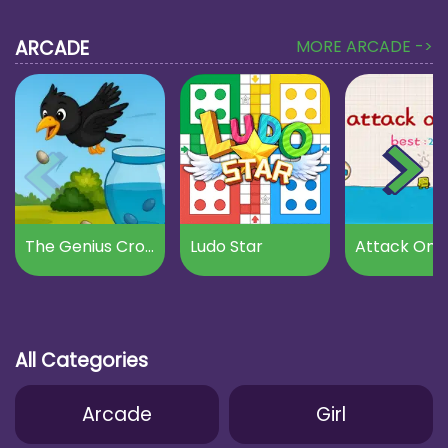
ARCADE
MORE ARCADE ->
The Genius Crow
Ludo Star
Attack On B
All Categories
Arcade
Girl