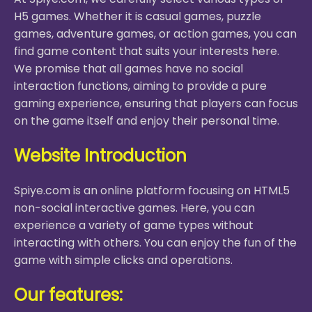
H5 games. Whether it is casual games, puzzle
games, adventure games, or action games, you can
find game content that suits your interests here.
We promise that all games have no social
interaction functions, aiming to provide a pure
gaming experience, ensuring that players can focus
on the game itself and enjoy their personal time.
Website Introduction
Spiye.com is an online platform focusing on HTML5
non-social interactive games. Here, you can
experience a variety of game types without
interacting with others. You can enjoy the fun of the
game with simple clicks and operations.
Our features: