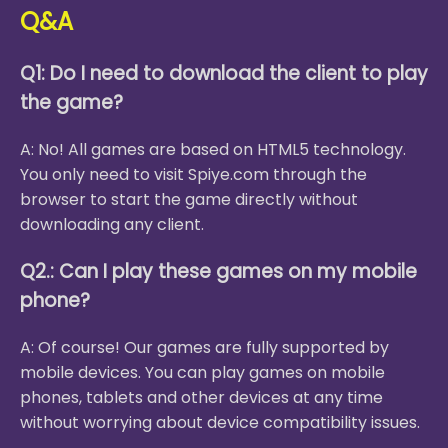
Q&A
Q1: Do I need to download the client to play
the game?
A: No! All games are based on HTML5 technology.
You only need to visit Spiye.com through the
browser to start the game directly without
downloading any client.
Q2.: Can I play these games on my mobile
phone?
A: Of course! Our games are fully supported by
mobile devices. You can play games on mobile
phones, tablets and other devices at any time
without worrying about device compatibility issues.