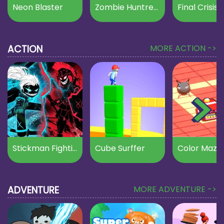
Neon Blaster
Zombie Huntress
Final Crisis
ACTION
MORE ACTION ->
Stickman Fighting
Cube Surffer
Color Maze
ADVENTURE
MORE ADVENTURE ->