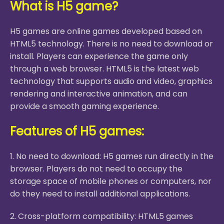
What is H5 game?
H5 games are online games developed based on
HTML5 technology. There is no need to download or
install. Players can experience the game only
through a web browser. HTML5 is the latest web
technology that supports audio and video, graphics
rendering and interactive animation, and can
provide a smooth gaming experience.
Features of H5 games:
1. No need to download: H5 games run directly in the
browser. Players do not need to occupy the
storage space of mobile phones or computers, nor
do they need to install additional applications.
2. Cross-platform compatibility: HTML5 games