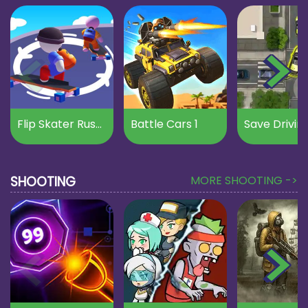
Flip Skater Rush 3D
Battle Cars 1
Save Drivin
SHOOTING
MORE SHOOTING ->