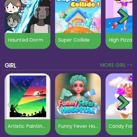
Haunted Dorm
Super Collide
High Pizza
GIRL
MORE GIRL ->
Artistic Paintings Creator
Funny Fever Hospital
Candy Fore