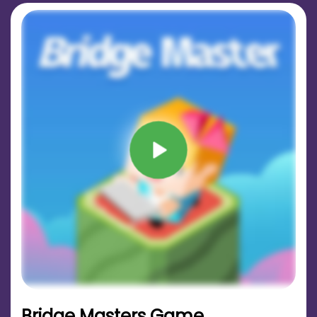
Bridge Masters Game