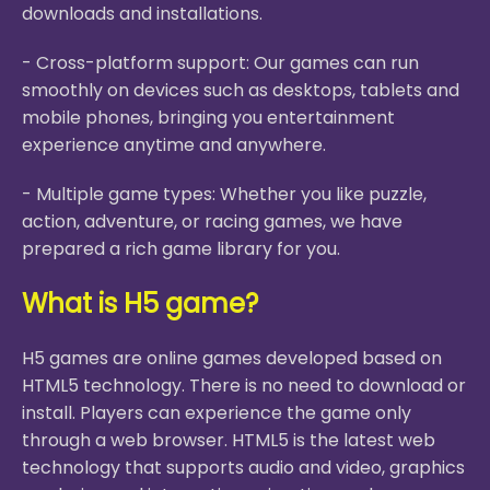
downloads and installations.
- Cross-platform support: Our games can run
smoothly on devices such as desktops, tablets and
mobile phones, bringing you entertainment
experience anytime and anywhere.
- Multiple game types: Whether you like puzzle,
action, adventure, or racing games, we have
prepared a rich game library for you.
What is H5 game?
H5 games are online games developed based on
HTML5 technology. There is no need to download or
install. Players can experience the game only
through a web browser. HTML5 is the latest web
technology that supports audio and video, graphics