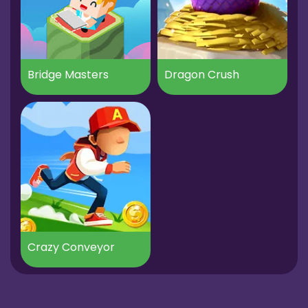
Bridge Masters
Dragon Crush
Crazy Conveyor