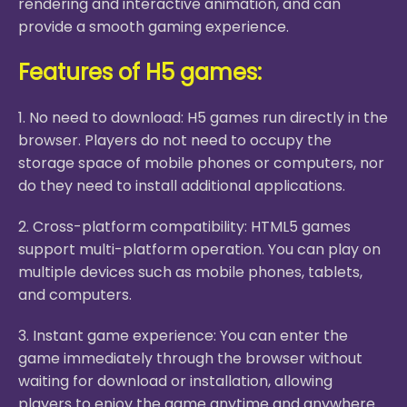
rendering and interactive animation, and can
provide a smooth gaming experience.
Features of H5 games:
1. No need to download: H5 games run directly in the
browser. Players do not need to occupy the
storage space of mobile phones or computers, nor
do they need to install additional applications.
2. Cross-platform compatibility: HTML5 games
support multi-platform operation. You can play on
multiple devices such as mobile phones, tablets,
and computers.
3. Instant game experience: You can enter the
game immediately through the browser without
waiting for download or installation, allowing
players to enjoy the game anytime and anywhere.