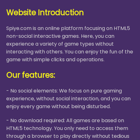
Website Introduction
Spiye.com is an online platform focusing on HTML5
non-social interactive games. Here, you can
experience a variety of game types without
interacting with others. You can enjoy the fun of the
game with simple clicks and operations.
Our features:
- No social elements: We focus on pure gaming
experience, without social interaction, and you can
enjoy every game without being disturbed.
- No download required: All games are based on
HTML5 technology. You only need to access them
through a browser to play directly without tedious