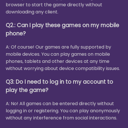
browser to start the game directly without
downloading any client.
Q2.: Can I play these games on my mobile
phone?
A: Of course! Our games are fully supported by
mobile devices. You can play games on mobile
phones, tablets and other devices at any time
without worrying about device compatibility issues.
Q3: Do I need to log in to my account to
play the game?
A: No! All games can be entered directly without
logging in or registering. You can play anonymously
without any interference from social interactions.