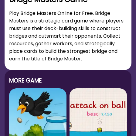
Play Bridge Masters Online for Free. Bridge
Masters is a strategic card game where players
must use their deck-building skills to construct
bridges and outsmart their opponents. Collect
resources, gather workers, and strategically
place cards to build the strongest bridge and
earn the title of Bridge Master.
MORE GAME