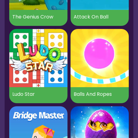
The Genius Crow
Attack On Ball
Ludo Star
Balls And Ropes