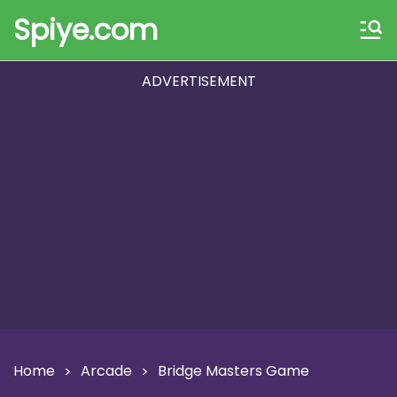
Spiye.com
ADVERTISEMENT
Home
Arcade
Bridge Masters Game