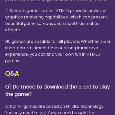
4. Smooth game screen: HTML5 provides powerful
graphics rendering capabilities, which can present
beautiful game screens and smooth animation
effects.
H5 games are suitable for all players. Whether it is a
short entertainment time or a long immersive
experience, you can find your own fun in HTML5
games.
Q&A
Q1: Do I need to download the client to play
the game?
A: No! All games are based on HTML5 technology.
You only need to visit Spiye.com through the