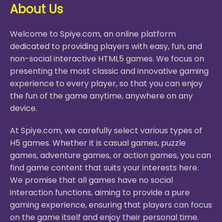
About Us
Welcome to Spiye.com, an online platform
dedicated to providing players with easy, fun, and
non-social interactive HTML5 games. We focus on
presenting the most classic and innovative gaming
experience to every player, so that you can enjoy
the fun of the game anytime, anywhere on any
device.
At Spiye.com, we carefully select various types of
H5 games. Whether it is casual games, puzzle
games, adventure games, or action games, you can
find game content that suits your interests here.
We promise that all games have no social
interaction functions, aiming to provide a pure
gaming experience, ensuring that players can focus
on the game itself and enjoy their personal time.