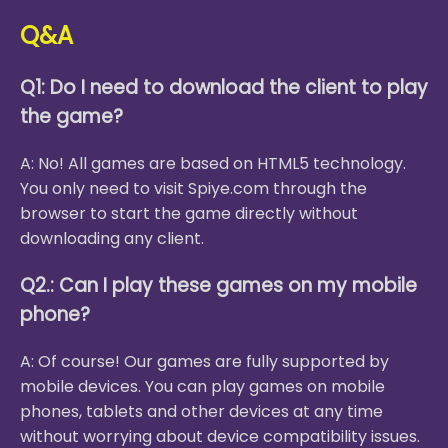
Q&A
Q1: Do I need to download the client to play
the game?
A: No! All games are based on HTML5 technology.
You only need to visit Spiye.com through the
browser to start the game directly without
downloading any client.
Q2.: Can I play these games on my mobile
phone?
A: Of course! Our games are fully supported by
mobile devices. You can play games on mobile
phones, tablets and other devices at any time
without worrying about device compatibility issues.