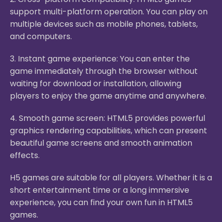
support multi-platform operation. You can play on
multiple devices such as mobile phones, tablets,
and computers.
3. Instant game experience: You can enter the
game immediately through the browser without
waiting for download or installation, allowing
players to enjoy the game anytime and anywhere.
4. Smooth game screen: HTML5 provides powerful
graphics rendering capabilities, which can present
beautiful game screens and smooth animation
effects.
H5 games are suitable for all players. Whether it is a
short entertainment time or a long immersive
experience, you can find your own fun in HTML5
games.