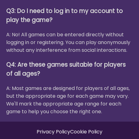
Q3: Do I need to log in to my account to
play the game?
A: No! All games can be entered directly without
logging in or registering. You can play anonymously
without any interference from social interactions.
Q4: Are these games suitable for players
of all ages?
A: Most games are designed for players of all ages,
but the appropriate age for each game may vary.
We'll mark the appropriate age range for each
game to help you choose the right one.
Privacy Policy
Cookie Policy