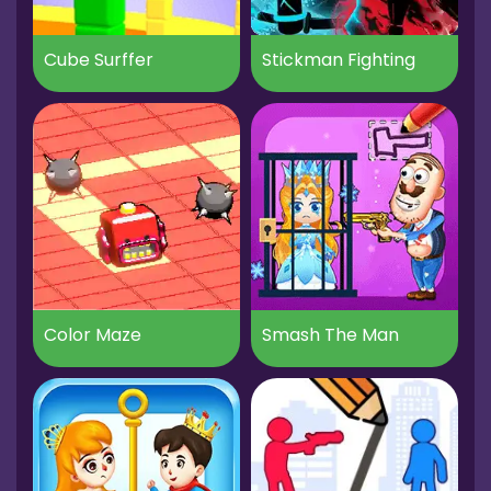
Cube Surffer
Stickman Fighting
Color Maze
Smash The Man