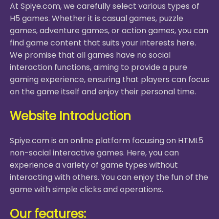
At Spiye.com, we carefully select various types of
H5 games. Whether it is casual games, puzzle
games, adventure games, or action games, you can
find game content that suits your interests here.
We promise that all games have no social
interaction functions, aiming to provide a pure
gaming experience, ensuring that players can focus
on the game itself and enjoy their personal time.
Website Introduction
Spiye.com is an online platform focusing on HTML5
non-social interactive games. Here, you can
experience a variety of game types without
interacting with others. You can enjoy the fun of the
game with simple clicks and operations.
Our features: