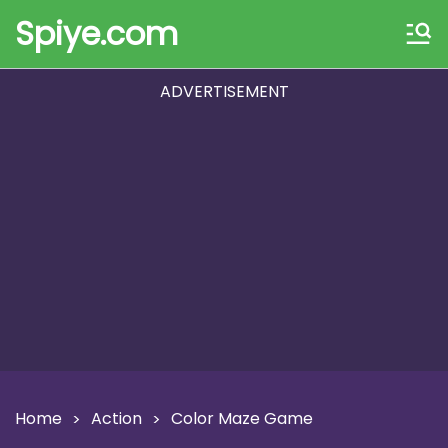
Spiye.com
ADVERTISEMENT
Home
Action
Color Maze Game