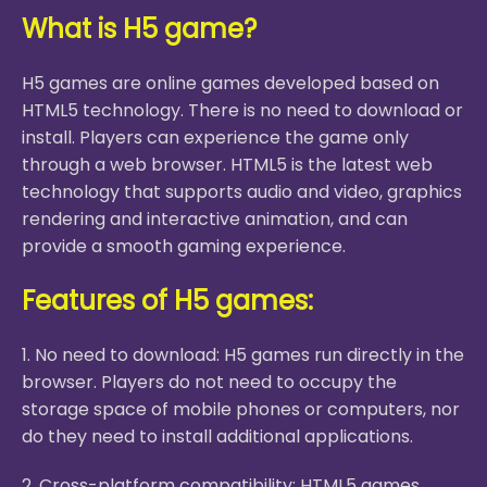
What is H5 game?
H5 games are online games developed based on
HTML5 technology. There is no need to download or
install. Players can experience the game only
through a web browser. HTML5 is the latest web
technology that supports audio and video, graphics
rendering and interactive animation, and can
provide a smooth gaming experience.
Features of H5 games:
1. No need to download: H5 games run directly in the
browser. Players do not need to occupy the
storage space of mobile phones or computers, nor
do they need to install additional applications.
2. Cross-platform compatibility: HTML5 games