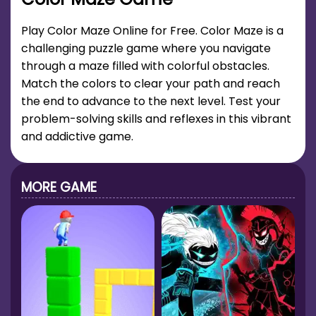
Play Color Maze Online for Free. Color Maze is a
challenging puzzle game where you navigate
through a maze filled with colorful obstacles.
Match the colors to clear your path and reach
the end to advance to the next level. Test your
problem-solving skills and reflexes in this vibrant
and addictive game.
MORE GAME