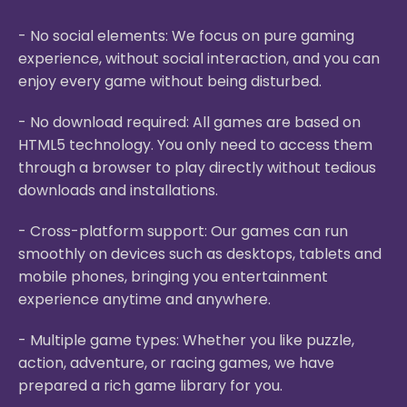
- No social elements: We focus on pure gaming
experience, without social interaction, and you can
enjoy every game without being disturbed.
- No download required: All games are based on
HTML5 technology. You only need to access them
through a browser to play directly without tedious
downloads and installations.
- Cross-platform support: Our games can run
smoothly on devices such as desktops, tablets and
mobile phones, bringing you entertainment
experience anytime and anywhere.
- Multiple game types: Whether you like puzzle,
action, adventure, or racing games, we have
prepared a rich game library for you.