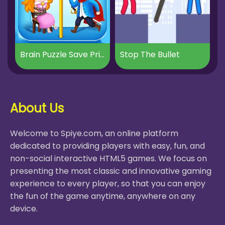
Brain Puzzle Save Princess
Stop The Bullet
About Us
Welcome to Spiye.com, an online platform
dedicated to providing players with easy, fun, and
non-social interactive HTML5 games. We focus on
presenting the most classic and innovative gaming
experience to every player, so that you can enjoy
the fun of the game anytime, anywhere on any
device.