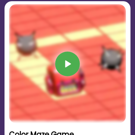
Color Maze Game