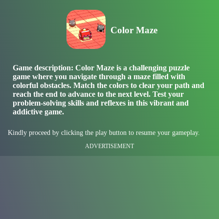
Color Maze
Game description: Color Maze is a challenging puzzle
game where you navigate through a maze filled with
colorful obstacles. Match the colors to clear your path and
reach the end to advance to the next level. Test your
problem-solving skills and reflexes in this vibrant and
addictive game.
Kindly proceed by clicking the play button to resume your gameplay.
ADVERTISEMENT