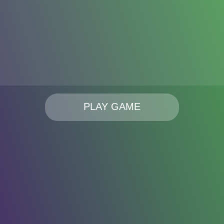
PLAY GAME