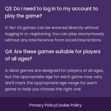
Q3: Do I need to log in to my account to
play the game?
A: No! All games can be entered directly without
logging in or registering. You can play anonymously
without any interference from social interactions.
Q4: Are these games suitable for players
of all ages?
A: Most games are designed for players of all ages,
but the appropriate age for each game may vary.
We'll mark the appropriate age range for each
game to help you choose the right one.
Privacy Policy
Cookie Policy