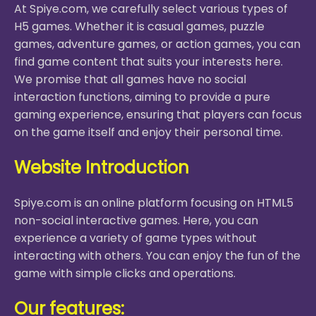
At Spiye.com, we carefully select various types of
H5 games. Whether it is casual games, puzzle
games, adventure games, or action games, you can
find game content that suits your interests here.
We promise that all games have no social
interaction functions, aiming to provide a pure
gaming experience, ensuring that players can focus
on the game itself and enjoy their personal time.
Website Introduction
Spiye.com is an online platform focusing on HTML5
non-social interactive games. Here, you can
experience a variety of game types without
interacting with others. You can enjoy the fun of the
game with simple clicks and operations.
Our features: