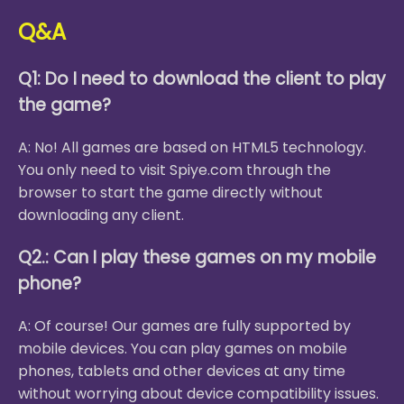
Q&A
Q1: Do I need to download the client to play
the game?
A: No! All games are based on HTML5 technology.
You only need to visit Spiye.com through the
browser to start the game directly without
downloading any client.
Q2.: Can I play these games on my mobile
phone?
A: Of course! Our games are fully supported by
mobile devices. You can play games on mobile
phones, tablets and other devices at any time
without worrying about device compatibility issues.