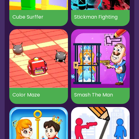
Cube Surffer
Stickman Fighting
Color Maze
Smash The Man