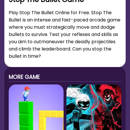
Play Stop The Bullet Online for Free. Stop The
Bullet is an intense and fast-paced arcade game
where you must strategically move and dodge
bullets to survive. Test your reflexes and skills as
you aim to outmaneuver the deadly projectiles
and climb the leaderboard. Can you stop the
bullet in time?
MORE GAME