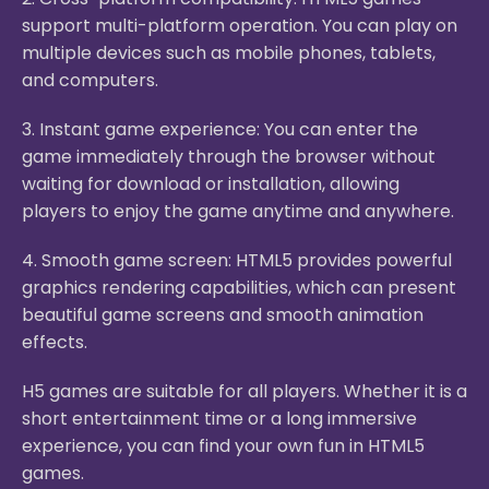
support multi-platform operation. You can play on
multiple devices such as mobile phones, tablets,
and computers.
3. Instant game experience: You can enter the
game immediately through the browser without
waiting for download or installation, allowing
players to enjoy the game anytime and anywhere.
4. Smooth game screen: HTML5 provides powerful
graphics rendering capabilities, which can present
beautiful game screens and smooth animation
effects.
H5 games are suitable for all players. Whether it is a
short entertainment time or a long immersive
experience, you can find your own fun in HTML5
games.