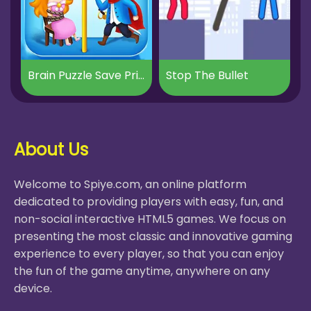
Brain Puzzle Save Princess
Stop The Bullet
About Us
Welcome to Spiye.com, an online platform
dedicated to providing players with easy, fun, and
non-social interactive HTML5 games. We focus on
presenting the most classic and innovative gaming
experience to every player, so that you can enjoy
the fun of the game anytime, anywhere on any
device.