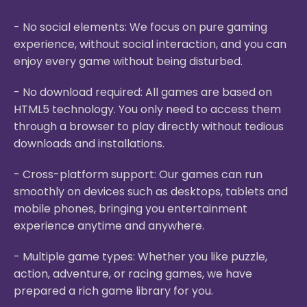
- No social elements: We focus on pure gaming
experience, without social interaction, and you can
enjoy every game without being disturbed.
- No download required: All games are based on
HTML5 technology. You only need to access them
through a browser to play directly without tedious
downloads and installations.
- Cross-platform support: Our games can run
smoothly on devices such as desktops, tablets and
mobile phones, bringing you entertainment
experience anytime and anywhere.
- Multiple game types: Whether you like puzzle,
action, adventure, or racing games, we have
prepared a rich game library for you.