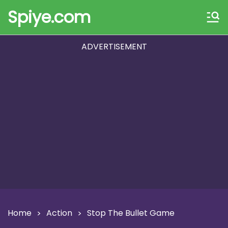
Spiye.com
ADVERTISEMENT
Home
Action
Stop The Bullet Game