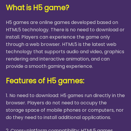
What is H5 game?
H5 games are online games developed based on
HTML5 technology. There is no need to download or
install. Players can experience the game only
through a web browser. HTML5 is the latest web
technology that supports audio and video, graphics
rendering and interactive animation, and can
provide a smooth gaming experience.
Features of H5 games:
1. No need to download: H5 games run directly in the
browser. Players do not need to occupy the
storage space of mobile phones or computers, nor
do they need to install additional applications.
2. Cross-platform compatibility: HTML5 games