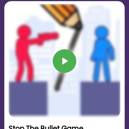
Stop The Bullet Game