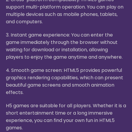
support multi-platform operation. You can play on
multiple devices such as mobile phones, tablets,
and computers.
3. Instant game experience: You can enter the
game immediately through the browser without
waiting for download or installation, allowing
players to enjoy the game anytime and anywhere.
4. Smooth game screen: HTML5 provides powerful
graphics rendering capabilities, which can present
beautiful game screens and smooth animation
effects.
H5 games are suitable for all players. Whether it is a
short entertainment time or a long immersive
experience, you can find your own fun in HTML5
games.