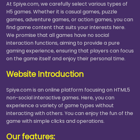
At Spiye.com, we carefully select various types of
H5 games. Whether it is casual games, puzzle
games, adventure games, or action games, you can
find game content that suits your interests here.
We promise that all games have no social
interaction functions, aiming to provide a pure
gaming experience, ensuring that players can focus
on the game itself and enjoy their personal time.
Website Introduction
Spiye.com is an online platform focusing on HTML5
non-social interactive games. Here, you can
experience a variety of game types without
interacting with others. You can enjoy the fun of the
game with simple clicks and operations.
Our features: