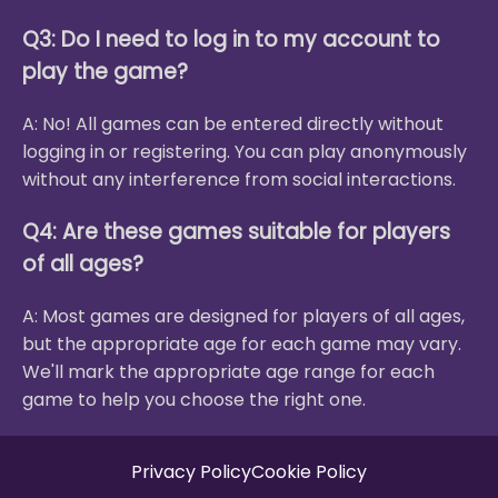
Q3: Do I need to log in to my account to
play the game?
A: No! All games can be entered directly without
logging in or registering. You can play anonymously
without any interference from social interactions.
Q4: Are these games suitable for players
of all ages?
A: Most games are designed for players of all ages,
but the appropriate age for each game may vary.
We'll mark the appropriate age range for each
game to help you choose the right one.
Privacy Policy
Cookie Policy