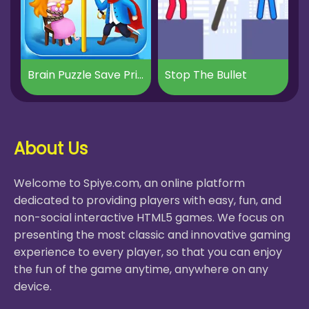
Brain Puzzle Save Princess
Stop The Bullet
About Us
Welcome to Spiye.com, an online platform
dedicated to providing players with easy, fun, and
non-social interactive HTML5 games. We focus on
presenting the most classic and innovative gaming
experience to every player, so that you can enjoy
the fun of the game anytime, anywhere on any
device.