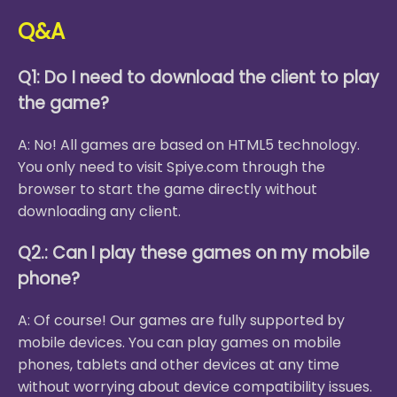
Q&A
Q1: Do I need to download the client to play
the game?
A: No! All games are based on HTML5 technology.
You only need to visit Spiye.com through the
browser to start the game directly without
downloading any client.
Q2.: Can I play these games on my mobile
phone?
A: Of course! Our games are fully supported by
mobile devices. You can play games on mobile
phones, tablets and other devices at any time
without worrying about device compatibility issues.