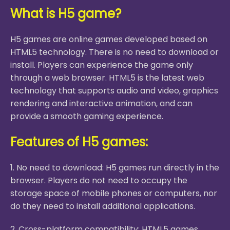
What is H5 game?
H5 games are online games developed based on
HTML5 technology. There is no need to download or
install. Players can experience the game only
through a web browser. HTML5 is the latest web
technology that supports audio and video, graphics
rendering and interactive animation, and can
provide a smooth gaming experience.
Features of H5 games:
1. No need to download: H5 games run directly in the
browser. Players do not need to occupy the
storage space of mobile phones or computers, nor
do they need to install additional applications.
2. Cross-platform compatibility: HTML5 games