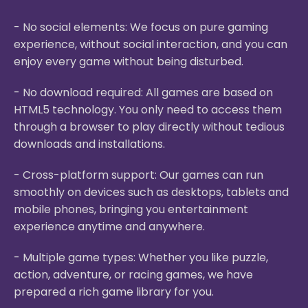
- No social elements: We focus on pure gaming
experience, without social interaction, and you can
enjoy every game without being disturbed.
- No download required: All games are based on
HTML5 technology. You only need to access them
through a browser to play directly without tedious
downloads and installations.
- Cross-platform support: Our games can run
smoothly on devices such as desktops, tablets and
mobile phones, bringing you entertainment
experience anytime and anywhere.
- Multiple game types: Whether you like puzzle,
action, adventure, or racing games, we have
prepared a rich game library for you.