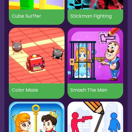
Cube Surffer
Stickman Fighting
Color Maze
Smash The Man