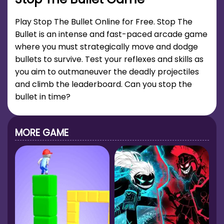
Play Stop The Bullet Online for Free. Stop The
Bullet is an intense and fast-paced arcade game
where you must strategically move and dodge
bullets to survive. Test your reflexes and skills as
you aim to outmaneuver the deadly projectiles
and climb the leaderboard. Can you stop the
bullet in time?
MORE GAME