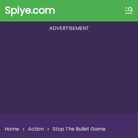
Spiye.com
ADVERTISEMENT
Home
Action
Stop The Bullet Game