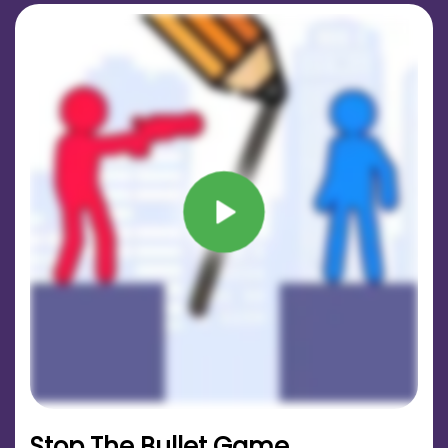
Stop The Bullet Game