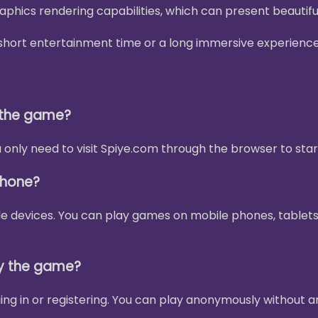
phics rendering capabilities, which can present beautif
 a short entertainment time or a long immersive experienc
y the game?
only need to visit Spiye.com through the browser to star
phone?
le devices. You can play games on mobile phones, tablets
ay the game?
ing in or registering. You can play anonymously without a