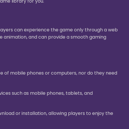
ame library for you.
Players can experience the game only through a web
ive animation, and can provide a smooth gaming
ace of mobile phones or computers, nor do they need
ices such as mobile phones, tablets, and
oad or installation, allowing players to enjoy the