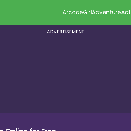
Arcade
Girl
Adventure
Act
ADVERTISEMENT