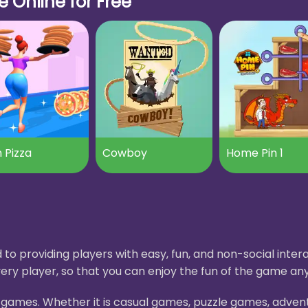
 Online for Free
 Pizza
Cowboy
Home Pin 1
to providing players with easy, fun, and non-social int
ery player, so that you can enjoy the fun of the game an
H5 games. Whether it is casual games, puzzle games, adve