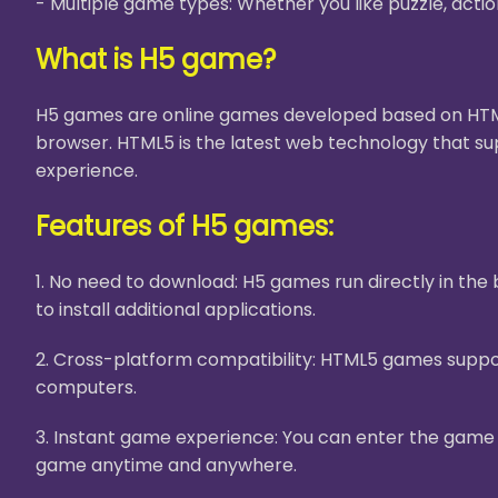
- Multiple game types: Whether you like puzzle, acti
What is H5 game?
H5 games are online games developed based on HTML5
browser. HTML5 is the latest web technology that su
experience.
Features of H5 games:
1. No need to download: H5 games run directly in th
to install additional applications.
2. Cross-platform compatibility: HTML5 games suppor
computers.
3. Instant game experience: You can enter the game i
game anytime and anywhere.