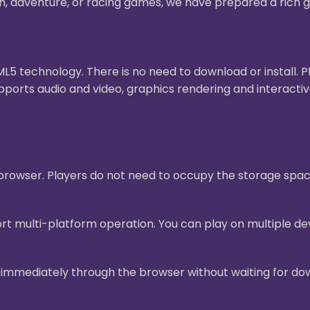
on, adventure, or racing games, we have prepared a rich g
 technology. There is no need to download or install. 
pports audio and video, graphics rendering and interact
e browser. Players do not need to occupy the storage sp
t multi-platform operation. You can play on multiple dev
mmediately through the browser without waiting for downl