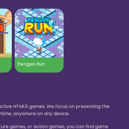
Penguin Run
eractive HTML5 games. We focus on presenting the
ytime, anywhere on any device.
nture games, or action games, you can find game