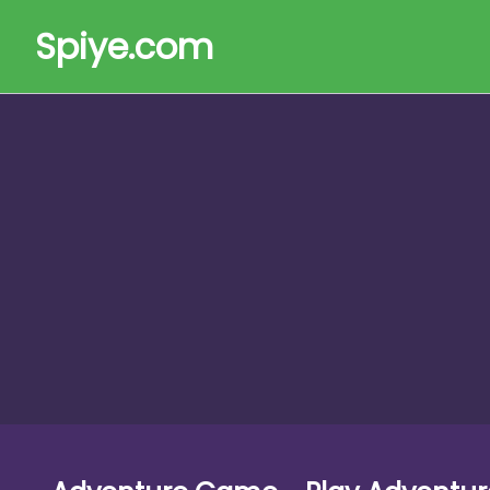
Spiye.com