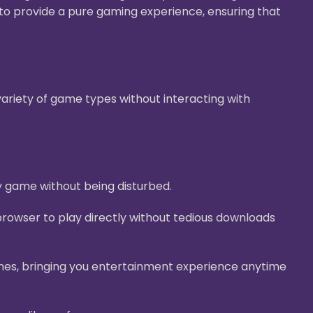
g to provide a pure gaming experience, ensuring that
ariety of game types without interacting with
y game without being disturbed.
rowser to play directly without tedious downloads
nes, bringing you entertainment experience anytime