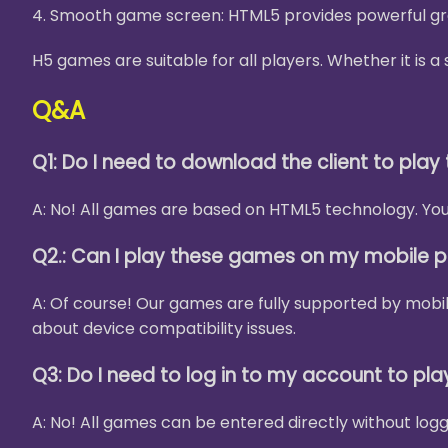
4. Smooth game screen: HTML5 provides powerful gra
H5 games are suitable for all players. Whether it is
Q&A
Q1: Do I need to download the client to pla
A: No! All games are based on HTML5 technology. You 
Q2.: Can I play these games on my mobile 
A: Of course! Our games are fully supported by mobi
about device compatibility issues.
Q3: Do I need to log in to my account to pl
A: No! All games can be entered directly without logg