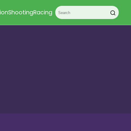
ion
Shooting
Racing