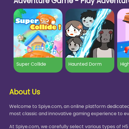
Adventure Game - Play Adventure
Super Collide
Haunted Dorm
High
About Us
Welcome to Spiye.com, an online platform dedicated 
most classic and innovative gaming experience to ev
At Spiye.com, we carefully select various types of 