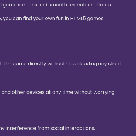
ul game screens and smooth animation effects.
e, you can find your own fun in HTML5 games.
t the game directly without downloading any client.
 and other devices at any time without worrying
ny interference from social interactions.