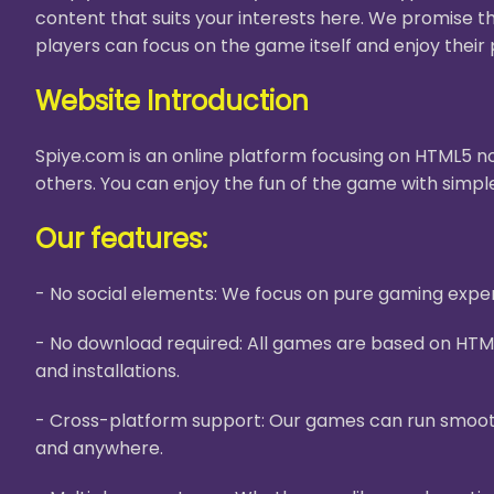
content that suits your interests here. We promise t
players can focus on the game itself and enjoy their 
Website Introduction
Spiye.com is an online platform focusing on HTML5 no
others. You can enjoy the fun of the game with simple
Our features:
- No social elements: We focus on pure gaming experi
- No download required: All games are based on HTM
and installations.
- Cross-platform support: Our games can run smooth
and anywhere.