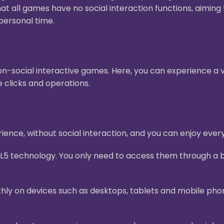
hat all games have no social interaction functions, aimin
personal time.
n-social interactive games. Here, you can experience a v
 clicks and operations.
ence, without social interaction, and you can enjoy ever
L5 technology. You only need to access them through a b
ly on devices such as desktops, tablets and mobile pho