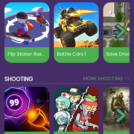
Flip Skater Rush 3D
Battle Cars 1
Save Drivin
SHOOTING
MORE SHOOTING ->