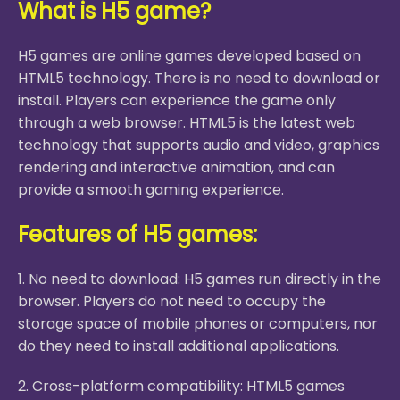
What is H5 game?
H5 games are online games developed based on
HTML5 technology. There is no need to download or
install. Players can experience the game only
through a web browser. HTML5 is the latest web
technology that supports audio and video, graphics
rendering and interactive animation, and can
provide a smooth gaming experience.
Features of H5 games:
1. No need to download: H5 games run directly in the
browser. Players do not need to occupy the
storage space of mobile phones or computers, nor
do they need to install additional applications.
2. Cross-platform compatibility: HTML5 games