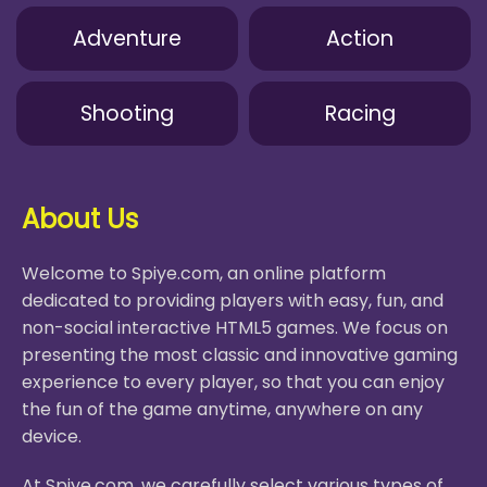
Adventure
Action
Shooting
Racing
About Us
Welcome to Spiye.com, an online platform
dedicated to providing players with easy, fun, and
non-social interactive HTML5 games. We focus on
presenting the most classic and innovative gaming
experience to every player, so that you can enjoy
the fun of the game anytime, anywhere on any
device.
At Spiye.com, we carefully select various types of