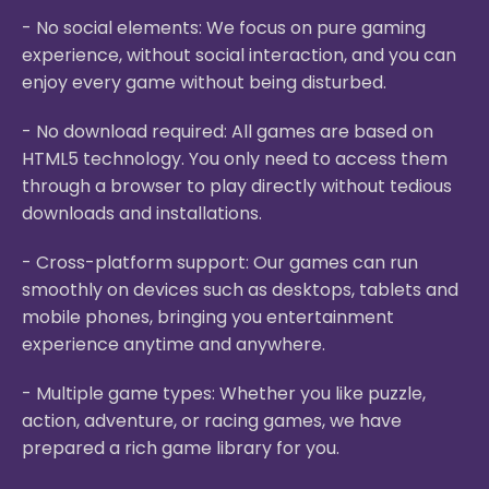
- No social elements: We focus on pure gaming
experience, without social interaction, and you can
enjoy every game without being disturbed.
- No download required: All games are based on
HTML5 technology. You only need to access them
through a browser to play directly without tedious
downloads and installations.
- Cross-platform support: Our games can run
smoothly on devices such as desktops, tablets and
mobile phones, bringing you entertainment
experience anytime and anywhere.
- Multiple game types: Whether you like puzzle,
action, adventure, or racing games, we have
prepared a rich game library for you.