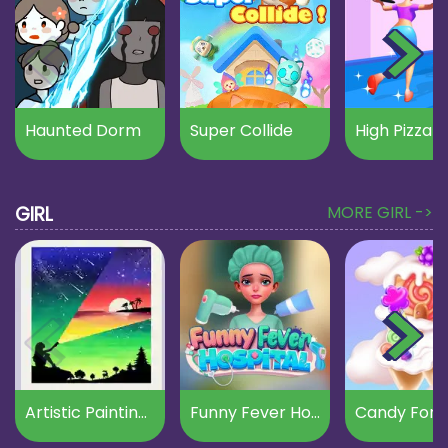
Haunted Dorm
Super Collide
High Pizza
GIRL
MORE GIRL ->
Artistic Paintings Creator
Funny Fever Hospital
Candy Fore