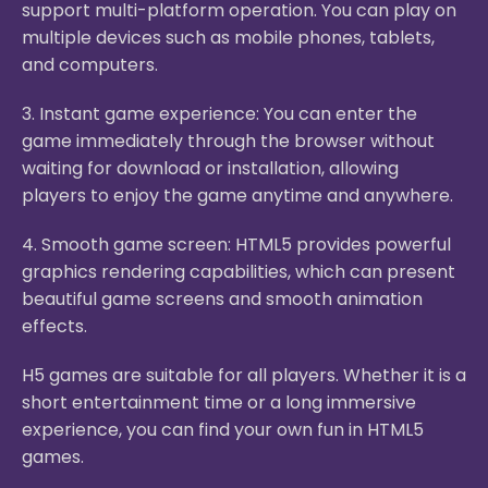
support multi-platform operation. You can play on
multiple devices such as mobile phones, tablets,
and computers.
3. Instant game experience: You can enter the
game immediately through the browser without
waiting for download or installation, allowing
players to enjoy the game anytime and anywhere.
4. Smooth game screen: HTML5 provides powerful
graphics rendering capabilities, which can present
beautiful game screens and smooth animation
effects.
H5 games are suitable for all players. Whether it is a
short entertainment time or a long immersive
experience, you can find your own fun in HTML5
games.