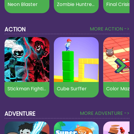
Neon Blaster
Zombie Huntress
Final Crisis
ACTION
MORE ACTION ->
Stickman Fighting
Cube Surffer
Color Maze
ADVENTURE
MORE ADVENTURE ->