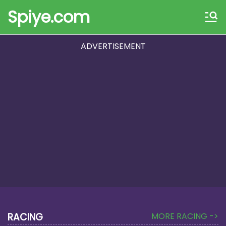
Spiye.com
ADVERTISEMENT
RACING
MORE RACING ->