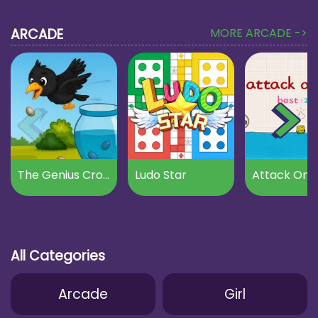
ARCADE
MORE ARCADE ->
The Genius Crow
Ludo Star
Attack On B
All Categories
Arcade
Girl