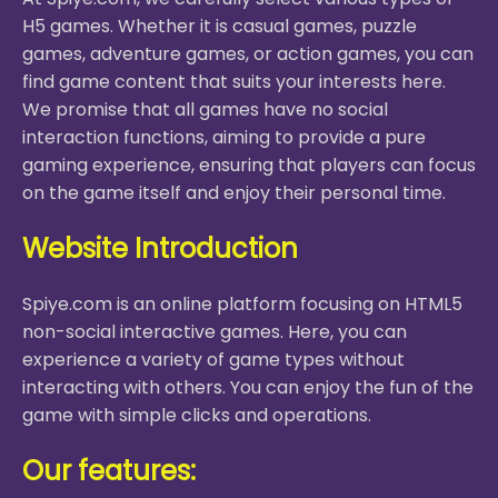
H5 games. Whether it is casual games, puzzle
games, adventure games, or action games, you can
find game content that suits your interests here.
We promise that all games have no social
interaction functions, aiming to provide a pure
gaming experience, ensuring that players can focus
on the game itself and enjoy their personal time.
Website Introduction
Spiye.com is an online platform focusing on HTML5
non-social interactive games. Here, you can
experience a variety of game types without
interacting with others. You can enjoy the fun of the
game with simple clicks and operations.
Our features: