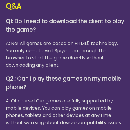
Q&A
Q1: Do I need to download the client to play
the game?
A: No! All games are based on HTML5 technology.
You only need to visit Spiye.com through the
browser to start the game directly without
downloading any client.
Q2.: Can I play these games on my mobile
phone?
A: Of course! Our games are fully supported by
mobile devices. You can play games on mobile
phones, tablets and other devices at any time
without worrying about device compatibility issues.