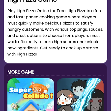
Play High Pizza Online for Free. High Pizza is a fun
and fast-paced cooking game where players
must quickly make delicious pizzas to satisfy
hungry customers. With various toppings, sauces,
and crust options to choose from, players must
work efficiently to earn high scores and unlock
new ingredients. Get ready to cook up a storm
with High Pizza!
MORE GAME