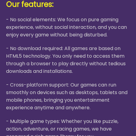
Our features:
- No social elements: We focus on pure gaming
experience, without social interaction, and you can
enjoy every game without being disturbed.
- No download required: All games are based on
HTML5 technology. You only need to access them
through a browser to play directly without tedious
downloads and installations.
- Cross-platform support: Our games can run
smoothly on devices such as desktops, tablets and
mobile phones, bringing you entertainment
experience anytime and anywhere.
- Multiple game types: Whether you like puzzle,
action, adventure, or racing games, we have