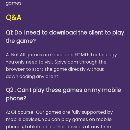
games.
Q&A
Q1: Do I need to download the client to play
the game?
A: No! All games are based on HTML5 technology.
You only need to visit Spiye.com through the
browser to start the game directly without
downloading any client.
Q2.: Can I play these games on my mobile
phone?
A: Of course! Our games are fully supported by
mobile devices. You can play games on mobile
phones, tablets and other devices at any time