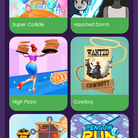
Super Collide
Haunted Dorm
High Pizza
Cowboy