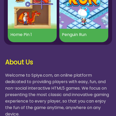
Home Pin 1
Penguin Run
About Us
Welcome to Spiye.com, an online platform
dedicated to providing players with easy, fun, and
non-social interactive HTML5 games. We focus on
presenting the most classic and innovative gaming
experience to every player, so that you can enjoy
the fun of the game anytime, anywhere on any
device.