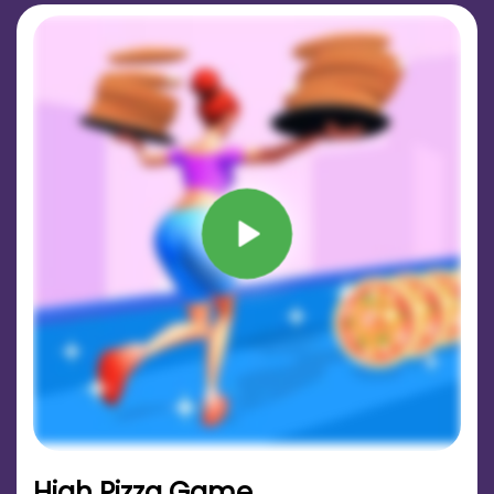
High Pizza Game