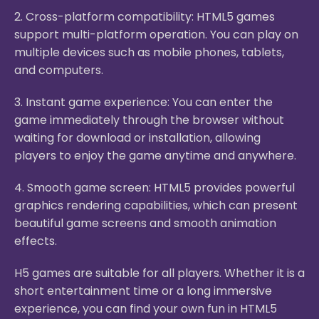
2. Cross-platform compatibility: HTML5 games
support multi-platform operation. You can play on
multiple devices such as mobile phones, tablets,
and computers.
3. Instant game experience: You can enter the
game immediately through the browser without
waiting for download or installation, allowing
players to enjoy the game anytime and anywhere.
4. Smooth game screen: HTML5 provides powerful
graphics rendering capabilities, which can present
beautiful game screens and smooth animation
effects.
H5 games are suitable for all players. Whether it is a
short entertainment time or a long immersive
experience, you can find your own fun in HTML5