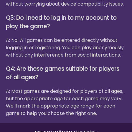
without worrying about device compatibility issues.
Q3: Do I need to log in to my account to
play the game?
A: No! All games can be entered directly without
logging in or registering. You can play anonymously
without any interference from social interactions.
Q4: Are these games suitable for players
of all ages?
A: Most games are designed for players of all ages,
but the appropriate age for each game may vary.
We'll mark the appropriate age range for each
game to help you choose the right one.