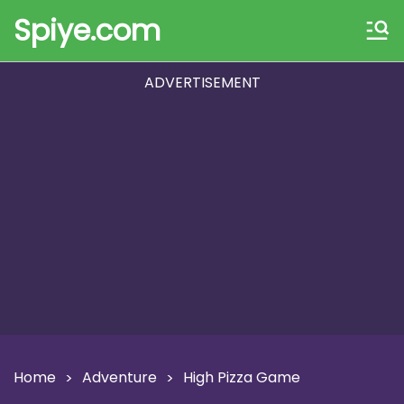
Spiye.com
ADVERTISEMENT
Home
Adventure
High Pizza Game