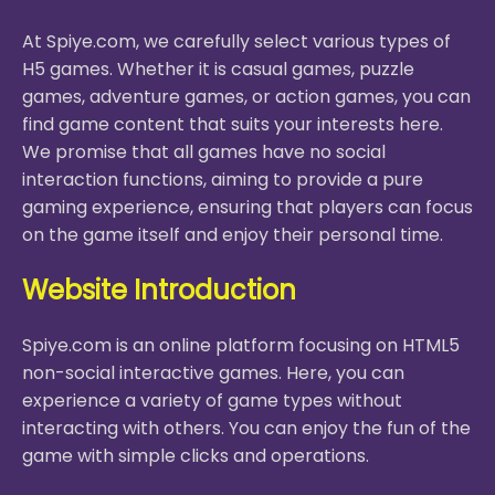
At Spiye.com, we carefully select various types of
H5 games. Whether it is casual games, puzzle
games, adventure games, or action games, you can
find game content that suits your interests here.
We promise that all games have no social
interaction functions, aiming to provide a pure
gaming experience, ensuring that players can focus
on the game itself and enjoy their personal time.
Website Introduction
Spiye.com is an online platform focusing on HTML5
non-social interactive games. Here, you can
experience a variety of game types without
interacting with others. You can enjoy the fun of the
game with simple clicks and operations.