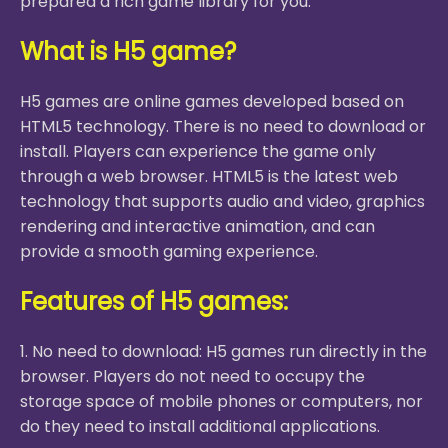
prepared a rich game library for you.
What is H5 game?
H5 games are online games developed based on
HTML5 technology. There is no need to download or
install. Players can experience the game only
through a web browser. HTML5 is the latest web
technology that supports audio and video, graphics
rendering and interactive animation, and can
provide a smooth gaming experience.
Features of H5 games:
1. No need to download: H5 games run directly in the
browser. Players do not need to occupy the
storage space of mobile phones or computers, nor
do they need to install additional applications.