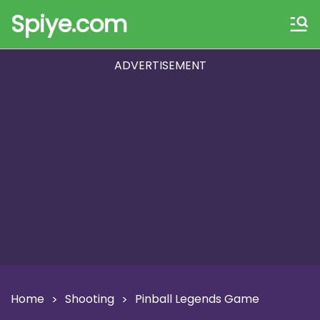
Spiye.com
ADVERTISEMENT
Home
Shooting
Pinball Legends Game