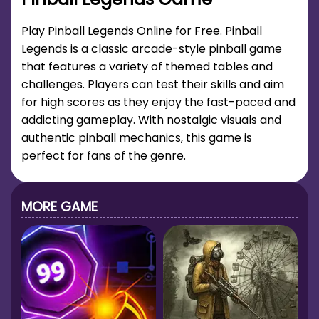
Play Pinball Legends Online for Free. Pinball
Legends is a classic arcade-style pinball game
that features a variety of themed tables and
challenges. Players can test their skills and aim
for high scores as they enjoy the fast-paced and
addicting gameplay. With nostalgic visuals and
authentic pinball mechanics, this game is
perfect for fans of the genre.
MORE GAME