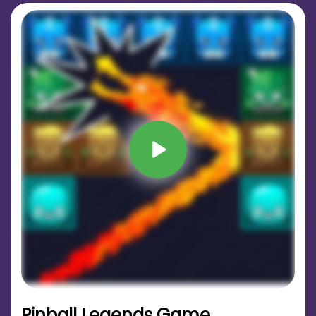
Pinball Legends Game