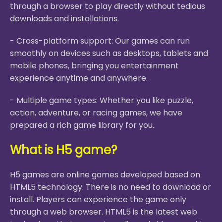
through a browser to play directly without tedious
downloads and installations.
- Cross-platform support: Our games can run
smoothly on devices such as desktops, tablets and
mobile phones, bringing you entertainment
experience anytime and anywhere.
- Multiple game types: Whether you like puzzle,
action, adventure, or racing games, we have
prepared a rich game library for you.
What is H5 game?
H5 games are online games developed based on
HTML5 technology. There is no need to download or
install. Players can experience the game only
through a web browser. HTML5 is the latest web