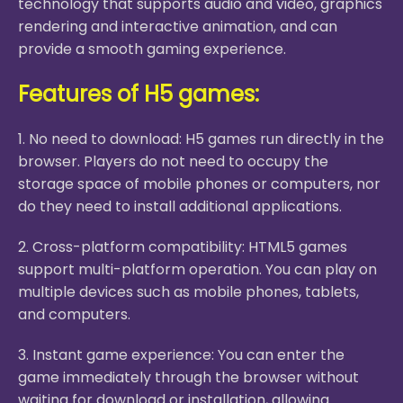
technology that supports audio and video, graphics
rendering and interactive animation, and can
provide a smooth gaming experience.
Features of H5 games:
1. No need to download: H5 games run directly in the
browser. Players do not need to occupy the
storage space of mobile phones or computers, nor
do they need to install additional applications.
2. Cross-platform compatibility: HTML5 games
support multi-platform operation. You can play on
multiple devices such as mobile phones, tablets,
and computers.
3. Instant game experience: You can enter the
game immediately through the browser without
waiting for download or installation, allowing