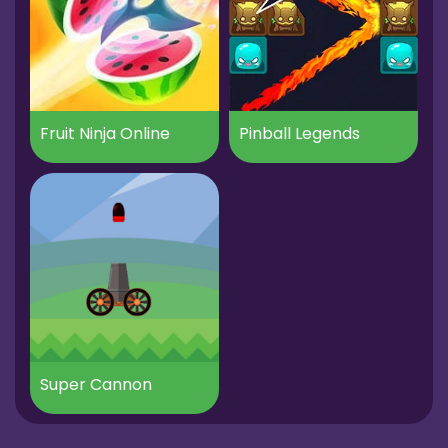
Fruit Ninja Online
Pinball Legends
Super Cannon