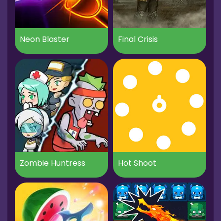
Neon Blaster
Final Crisis
Zombie Huntress
Hot Shoot