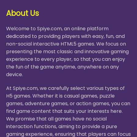
About Us
Welcome to Spiye.com, an online platform
dedicated to providing players with easy, fun, and
non-social interactive HTML5 games. We focus on
presenting the most classic and innovative gaming
experience to every player, so that you can enjoy
the fun of the game anytime, anywhere on any
device.
At Spiye.com, we carefully select various types of
H5 games. Whether it is casual games, puzzle
games, adventure games, or action games, you can
find game content that suits your interests here.
We promise that all games have no social
interaction functions, aiming to provide a pure
gaming experience, ensuring that players can focus