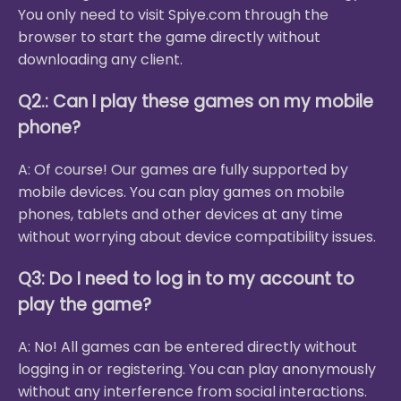
You only need to visit Spiye.com through the
browser to start the game directly without
downloading any client.
Q2.: Can I play these games on my mobile
phone?
A: Of course! Our games are fully supported by
mobile devices. You can play games on mobile
phones, tablets and other devices at any time
without worrying about device compatibility issues.
Q3: Do I need to log in to my account to
play the game?
A: No! All games can be entered directly without
logging in or registering. You can play anonymously
without any interference from social interactions.