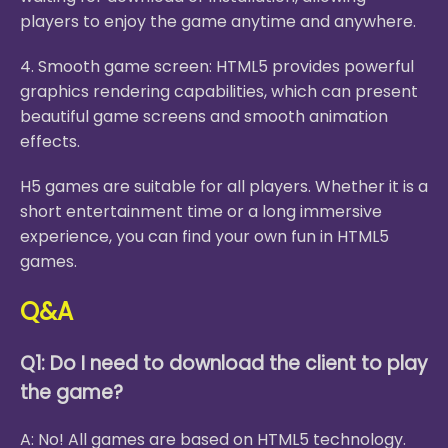
players to enjoy the game anytime and anywhere.
4. Smooth game screen: HTML5 provides powerful
graphics rendering capabilities, which can present
beautiful game screens and smooth animation
effects.
H5 games are suitable for all players. Whether it is a
short entertainment time or a long immersive
experience, you can find your own fun in HTML5
games.
Q&A
Q1: Do I need to download the client to play
the game?
A: No! All games are based on HTML5 technology.