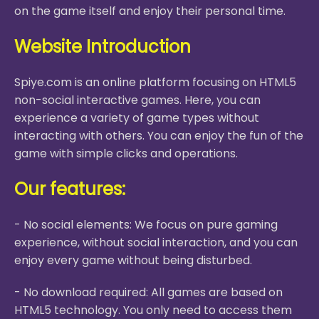
on the game itself and enjoy their personal time.
Website Introduction
Spiye.com is an online platform focusing on HTML5
non-social interactive games. Here, you can
experience a variety of game types without
interacting with others. You can enjoy the fun of the
game with simple clicks and operations.
Our features:
- No social elements: We focus on pure gaming
experience, without social interaction, and you can
enjoy every game without being disturbed.
- No download required: All games are based on
HTML5 technology. You only need to access them