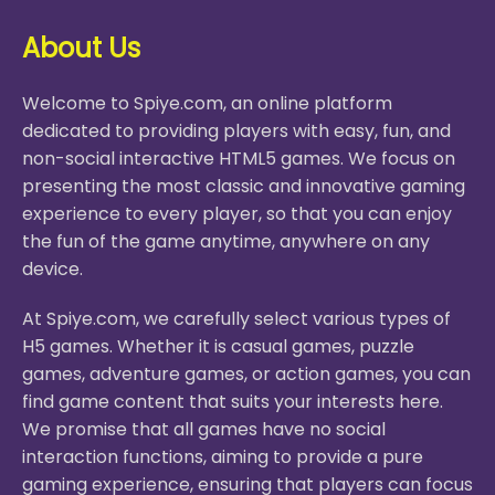
About Us
Welcome to Spiye.com, an online platform
dedicated to providing players with easy, fun, and
non-social interactive HTML5 games. We focus on
presenting the most classic and innovative gaming
experience to every player, so that you can enjoy
the fun of the game anytime, anywhere on any
device.
At Spiye.com, we carefully select various types of
H5 games. Whether it is casual games, puzzle
games, adventure games, or action games, you can
find game content that suits your interests here.
We promise that all games have no social
interaction functions, aiming to provide a pure
gaming experience, ensuring that players can focus