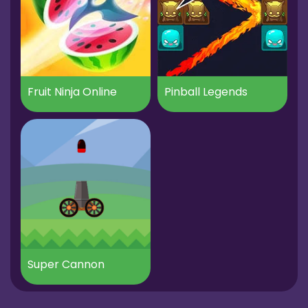
Fruit Ninja Online
Pinball Legends
Super Cannon