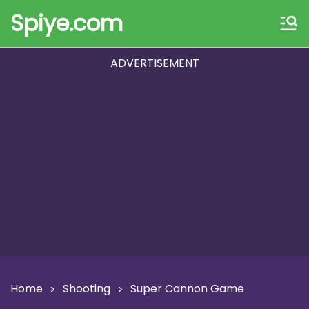
Spiye.com
ADVERTISEMENT
Home
Shooting
Super Cannon Game