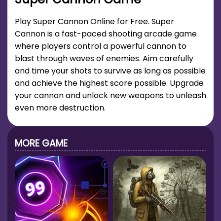
Play Super Cannon Online for Free. Super
Cannon is a fast-paced shooting arcade game
where players control a powerful cannon to
blast through waves of enemies. Aim carefully
and time your shots to survive as long as possible
and achieve the highest score possible. Upgrade
your cannon and unlock new weapons to unleash
even more destruction.
MORE GAME