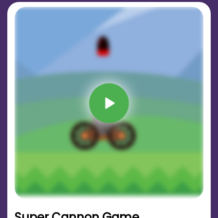
Super Cannon Game