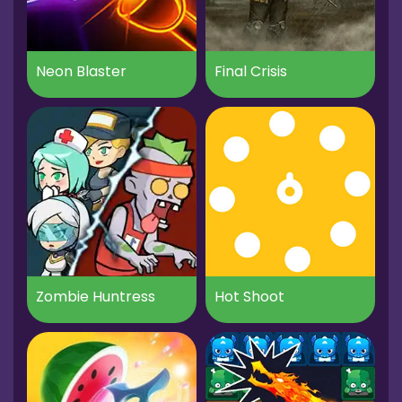
Neon Blaster
Final Crisis
Zombie Huntress
Hot Shoot