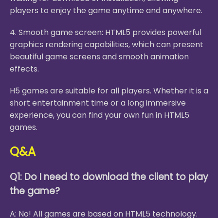
players to enjoy the game anytime and anywhere.
4. Smooth game screen: HTML5 provides powerful
graphics rendering capabilities, which can present
beautiful game screens and smooth animation
effects.
H5 games are suitable for all players. Whether it is a
short entertainment time or a long immersive
experience, you can find your own fun in HTML5
games.
Q&A
Q1: Do I need to download the client to play
the game?
A: No! All games are based on HTML5 technology.