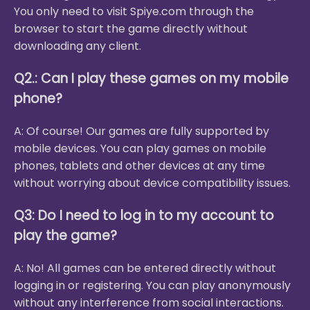
You only need to visit Spiye.com through the
browser to start the game directly without
downloading any client.
Q2.: Can I play these games on my mobile
phone?
A: Of course! Our games are fully supported by
mobile devices. You can play games on mobile
phones, tablets and other devices at any time
without worrying about device compatibility issues.
Q3: Do I need to log in to my account to
play the game?
A: No! All games can be entered directly without
logging in or registering. You can play anonymously
without any interference from social interactions.