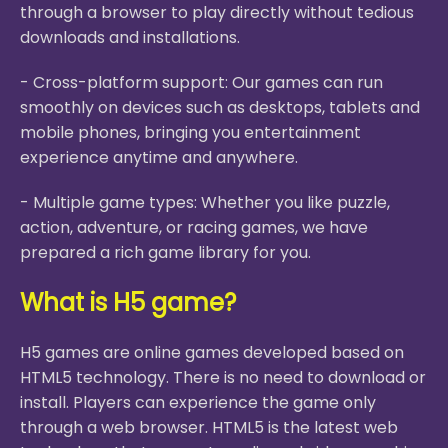
through a browser to play directly without tedious
downloads and installations.
- Cross-platform support: Our games can run
smoothly on devices such as desktops, tablets and
mobile phones, bringing you entertainment
experience anytime and anywhere.
- Multiple game types: Whether you like puzzle,
action, adventure, or racing games, we have
prepared a rich game library for you.
What is H5 game?
H5 games are online games developed based on
HTML5 technology. There is no need to download or
install. Players can experience the game only
through a web browser. HTML5 is the latest web