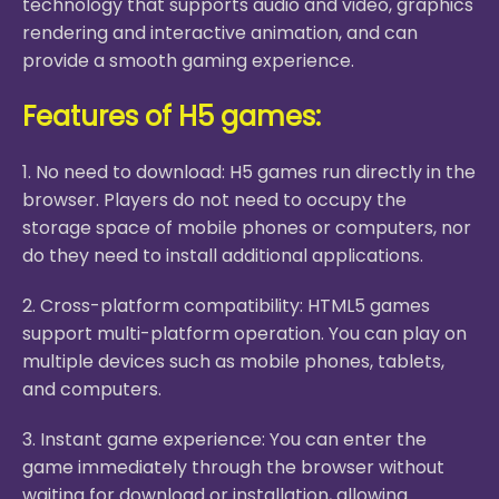
technology that supports audio and video, graphics
rendering and interactive animation, and can
provide a smooth gaming experience.
Features of H5 games:
1. No need to download: H5 games run directly in the
browser. Players do not need to occupy the
storage space of mobile phones or computers, nor
do they need to install additional applications.
2. Cross-platform compatibility: HTML5 games
support multi-platform operation. You can play on
multiple devices such as mobile phones, tablets,
and computers.
3. Instant game experience: You can enter the
game immediately through the browser without
waiting for download or installation, allowing