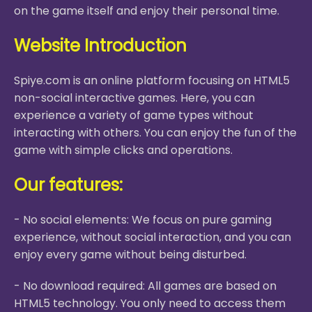
on the game itself and enjoy their personal time.
Website Introduction
Spiye.com is an online platform focusing on HTML5
non-social interactive games. Here, you can
experience a variety of game types without
interacting with others. You can enjoy the fun of the
game with simple clicks and operations.
Our features:
- No social elements: We focus on pure gaming
experience, without social interaction, and you can
enjoy every game without being disturbed.
- No download required: All games are based on
HTML5 technology. You only need to access them