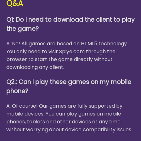
Q&A
Q1: Do I need to download the client to play
the game?
A: No! All games are based on HTML5 technology.
You only need to visit Spiye.com through the
browser to start the game directly without
downloading any client.
Q2.: Can I play these games on my mobile
phone?
A: Of course! Our games are fully supported by
mobile devices. You can play games on mobile
phones, tablets and other devices at any time
without worrying about device compatibility issues.