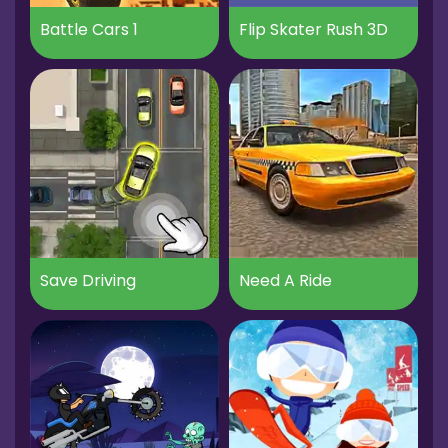
Battle Cars 1
Flip Skater Rush 3D
Save Driving
Need A Ride