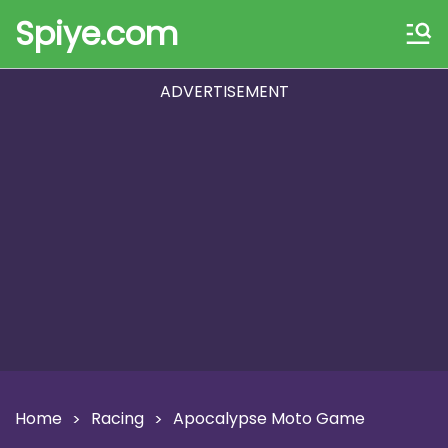
Spiye.com
ADVERTISEMENT
Home
Racing
Apocalypse Moto Game