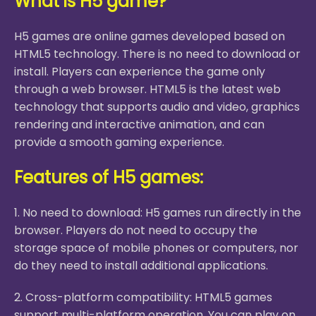
What is H5 game?
H5 games are online games developed based on
HTML5 technology. There is no need to download or
install. Players can experience the game only
through a web browser. HTML5 is the latest web
technology that supports audio and video, graphics
rendering and interactive animation, and can
provide a smooth gaming experience.
Features of H5 games:
1. No need to download: H5 games run directly in the
browser. Players do not need to occupy the
storage space of mobile phones or computers, nor
do they need to install additional applications.
2. Cross-platform compatibility: HTML5 games
support multi-platform operation. You can play on