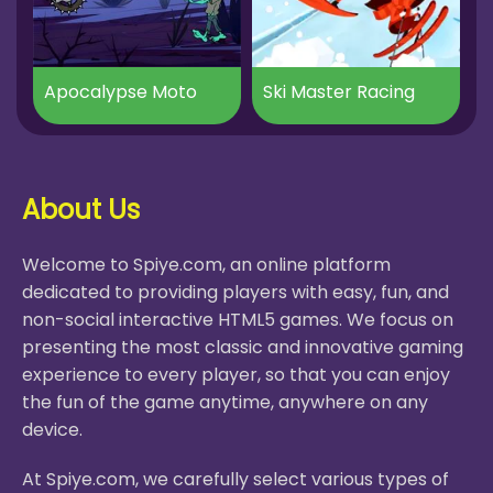
Apocalypse Moto
Ski Master Racing
About Us
Welcome to Spiye.com, an online platform
dedicated to providing players with easy, fun, and
non-social interactive HTML5 games. We focus on
presenting the most classic and innovative gaming
experience to every player, so that you can enjoy
the fun of the game anytime, anywhere on any
device.
At Spiye.com, we carefully select various types of