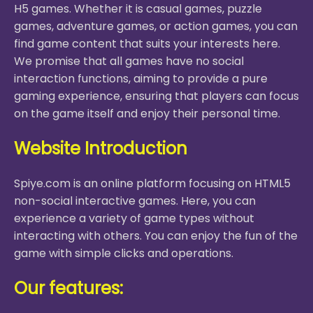
H5 games. Whether it is casual games, puzzle
games, adventure games, or action games, you can
find game content that suits your interests here.
We promise that all games have no social
interaction functions, aiming to provide a pure
gaming experience, ensuring that players can focus
on the game itself and enjoy their personal time.
Website Introduction
Spiye.com is an online platform focusing on HTML5
non-social interactive games. Here, you can
experience a variety of game types without
interacting with others. You can enjoy the fun of the
game with simple clicks and operations.
Our features: