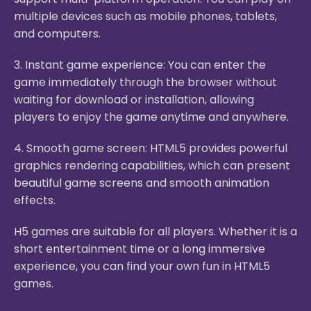
multiple devices such as mobile phones, tablets,
and computers.
3. Instant game experience: You can enter the
game immediately through the browser without
waiting for download or installation, allowing
players to enjoy the game anytime and anywhere.
4. Smooth game screen: HTML5 provides powerful
graphics rendering capabilities, which can present
beautiful game screens and smooth animation
effects.
H5 games are suitable for all players. Whether it is a
short entertainment time or a long immersive
experience, you can find your own fun in HTML5
games.