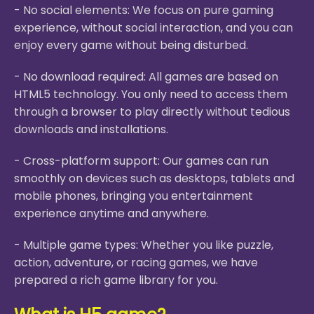
- No social elements: We focus on pure gaming
experience, without social interaction, and you can
enjoy every game without being disturbed.
- No download required: All games are based on
HTML5 technology. You only need to access them
through a browser to play directly without tedious
downloads and installations.
- Cross-platform support: Our games can run
smoothly on devices such as desktops, tablets and
mobile phones, bringing you entertainment
experience anytime and anywhere.
- Multiple game types: Whether you like puzzle,
action, adventure, or racing games, we have
prepared a rich game library for you.