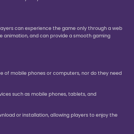
Players can experience the game only through a web
ive animation, and can provide a smooth gaming
ace of mobile phones or computers, nor do they need
ices such as mobile phones, tablets, and
oad or installation, allowing players to enjoy the