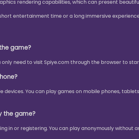
phics rendering capabilities, which can present beautif
 a short entertainment time or a long immersive experienc
y the game?
only need to visit Spiye.com through the browser to star
phone?
le devices. You can play games on mobile phones, tablets
ay the game?
ing in or registering. You can play anonymously without a