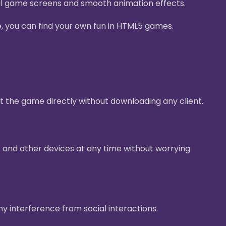
ul game screens and smooth animation effects.
e, you can find your own fun in HTML5 games.
t the game directly without downloading any client.
 and other devices at any time without worrying
ny interference from social interactions.