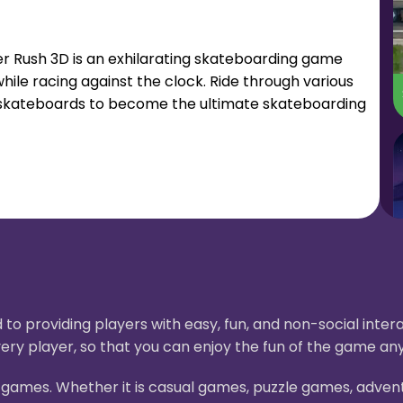
ater Rush 3D is an exhilarating skateboarding game
hile racing against the clock. Ride through various
ew skateboards to become the ultimate skateboarding
to providing players with easy, fun, and non-social int
ery player, so that you can enjoy the fun of the game an
H5 games. Whether it is casual games, puzzle games, adve