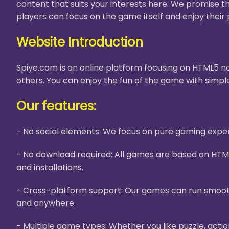
content that suits your interests here. We promise t
players can focus on the game itself and enjoy their 
Website Introduction
Spiye.com is an online platform focusing on HTML5 no
others. You can enjoy the fun of the game with simple
Our features:
- No social elements: We focus on pure gaming experi
- No download required: All games are based on HTM
and installations.
- Cross-platform support: Our games can run smooth
and anywhere.
- Multiple game types: Whether you like puzzle, acti