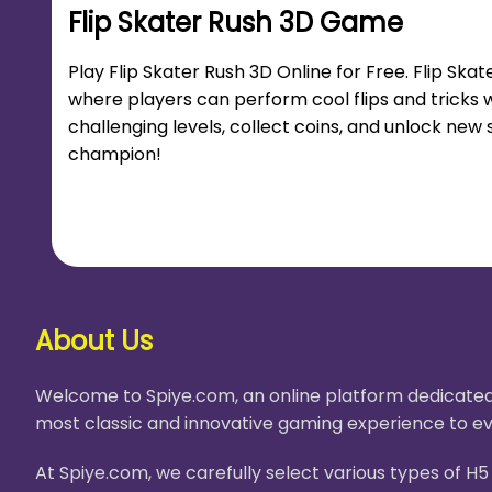
Flip Skater Rush 3D Game
Play Flip Skater Rush 3D Online for Free. Flip Sk
where players can perform cool flips and tricks w
challenging levels, collect coins, and unlock n
champion!
About Us
Welcome to Spiye.com, an online platform dedicated 
most classic and innovative gaming experience to ev
At Spiye.com, we carefully select various types of 