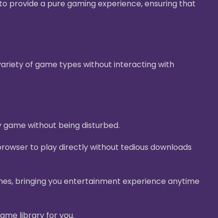
g to provide a pure gaming experience, ensuring that
ariety of game types without interacting with
y game without being disturbed.
rowser to play directly without tedious downloads
nes, bringing you entertainment experience anytime
ame library for you.