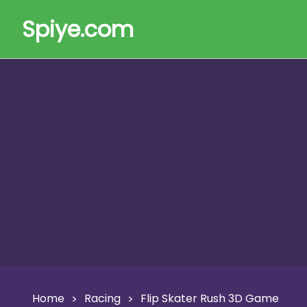
Spiye.com
Home
Racing
Flip Skater Rush 3D Game