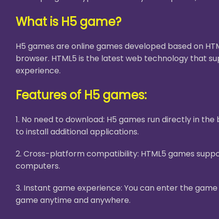
What is H5 game?
H5 games are online games developed based on HTML5
browser. HTML5 is the latest web technology that su
experience.
Features of H5 games:
1. No need to download: H5 games run directly in th
to install additional applications.
2. Cross-platform compatibility: HTML5 games suppor
computers.
3. Instant game experience: You can enter the game i
game anytime and anywhere.