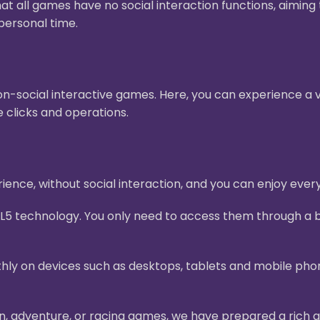
hat all games have no social interaction functions, aimin
personal time.
n-social interactive games. Here, you can experience a v
 clicks and operations.
ence, without social interaction, and you can enjoy ever
L5 technology. You only need to access them through a b
ly on devices such as desktops, tablets and mobile pho
on, adventure, or racing games, we have prepared a rich g