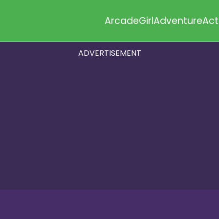
Arcade
Girl
Adventure
Act
ADVERTISEMENT