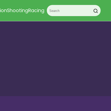
ion
Shooting
Racing