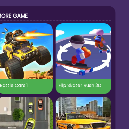
MORE GAME
Battle Cars 1
Flip Skater Rush 3D