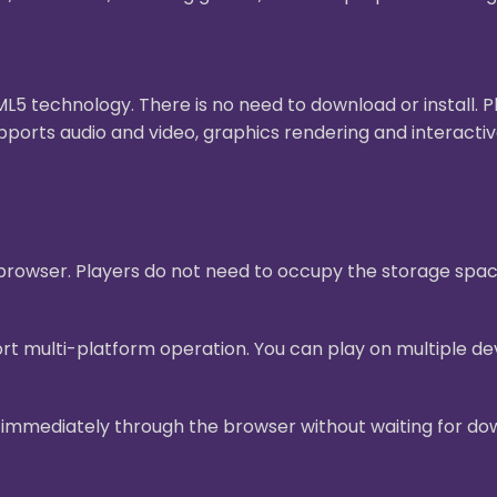
 technology. There is no need to download or install. 
pports audio and video, graphics rendering and interact
e browser. Players do not need to occupy the storage sp
t multi-platform operation. You can play on multiple dev
mmediately through the browser without waiting for downl