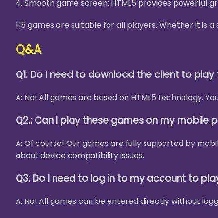
4. Smooth game screen: HTML5 provides powerful gra
H5 games are suitable for all players. Whether it is
Q&A
Q1: Do I need to download the client to pla
A: No! All games are based on HTML5 technology. You 
Q2.: Can I play these games on my mobile 
A: Of course! Our games are fully supported by mobi
about device compatibility issues.
Q3: Do I need to log in to my account to pl
A: No! All games can be entered directly without logg