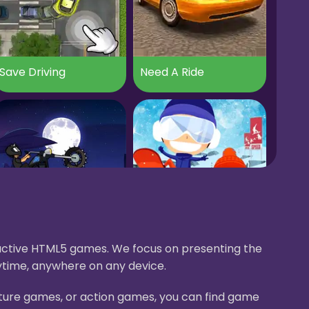
Save Driving
Need A Ride
Apocalypse Moto
Ski Master Racing
eractive HTML5 games. We focus on presenting the
ytime, anywhere on any device.
nture games, or action games, you can find game