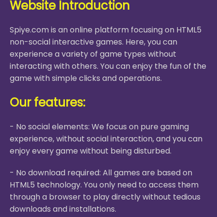
Website Introduction
Spiye.com is an online platform focusing on HTML5
non-social interactive games. Here, you can
experience a variety of game types without
interacting with others. You can enjoy the fun of the
game with simple clicks and operations.
Our features:
- No social elements: We focus on pure gaming
experience, without social interaction, and you can
enjoy every game without being disturbed.
- No download required: All games are based on
HTML5 technology. You only need to access them
through a browser to play directly without tedious
downloads and installations.