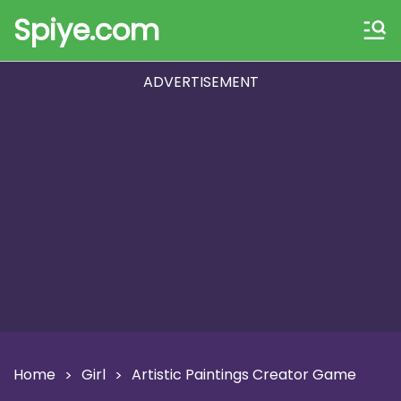
Spiye.com
ADVERTISEMENT
Home
Girl
Artistic Paintings Creator Game