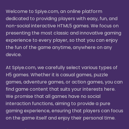
Welcome to Spiye.com, an online platform
dedicated to providing players with easy, fun, and
non-social interactive HTML5 games. We focus on
presenting the most classic and innovative gaming
experience to every player, so that you can enjoy
the fun of the game anytime, anywhere on any
device.
At Spiye.com, we carefully select various types of
H5 games. Whether it is casual games, puzzle
games, adventure games, or action games, you can
find game content that suits your interests here.
We promise that all games have no social
interaction functions, aiming to provide a pure
gaming experience, ensuring that players can focus
on the game itself and enjoy their personal time.