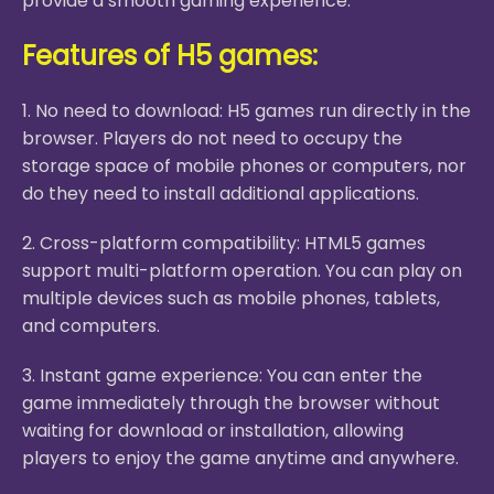
provide a smooth gaming experience.
Features of H5 games:
1. No need to download: H5 games run directly in the
browser. Players do not need to occupy the
storage space of mobile phones or computers, nor
do they need to install additional applications.
2. Cross-platform compatibility: HTML5 games
support multi-platform operation. You can play on
multiple devices such as mobile phones, tablets,
and computers.
3. Instant game experience: You can enter the
game immediately through the browser without
waiting for download or installation, allowing
players to enjoy the game anytime and anywhere.