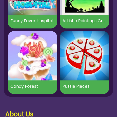
Funny Fever Hospital
Artistic Paintings Creator
Candy Forest
Puzzle Pieces
About Us