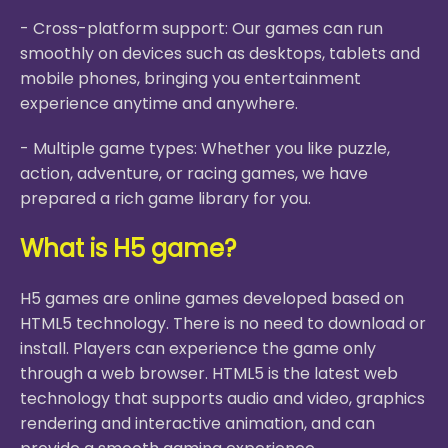
- Cross-platform support: Our games can run
smoothly on devices such as desktops, tablets and
mobile phones, bringing you entertainment
experience anytime and anywhere.
- Multiple game types: Whether you like puzzle,
action, adventure, or racing games, we have
prepared a rich game library for you.
What is H5 game?
H5 games are online games developed based on
HTML5 technology. There is no need to download or
install. Players can experience the game only
through a web browser. HTML5 is the latest web
technology that supports audio and video, graphics
rendering and interactive animation, and can