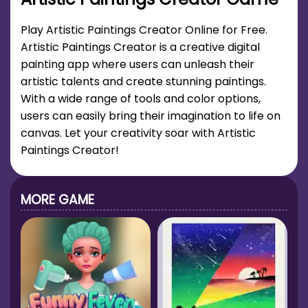
Play Artistic Paintings Creator Online for Free.
Artistic Paintings Creator is a creative digital
painting app where users can unleash their
artistic talents and create stunning paintings.
With a wide range of tools and color options,
users can easily bring their imagination to life on
canvas. Let your creativity soar with Artistic
Paintings Creator!
MORE GAME