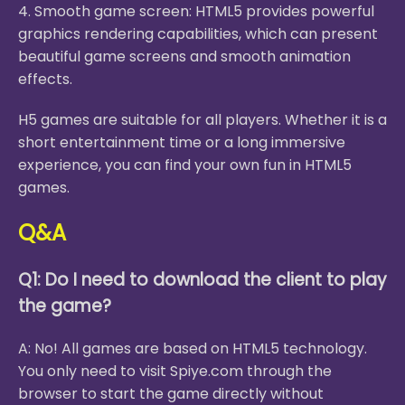
4. Smooth game screen: HTML5 provides powerful
graphics rendering capabilities, which can present
beautiful game screens and smooth animation
effects.
H5 games are suitable for all players. Whether it is a
short entertainment time or a long immersive
experience, you can find your own fun in HTML5
games.
Q&A
Q1: Do I need to download the client to play
the game?
A: No! All games are based on HTML5 technology.
You only need to visit Spiye.com through the
browser to start the game directly without