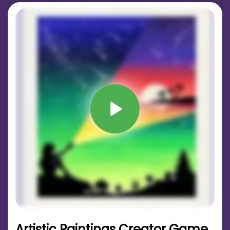
Artistic Paintings Creator Game