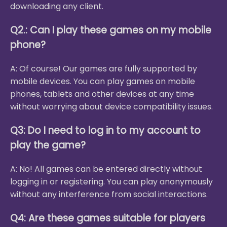
downloading any client.
Q2.: Can I play these games on my mobile
phone?
A: Of course! Our games are fully supported by
mobile devices. You can play games on mobile
phones, tablets and other devices at any time
without worrying about device compatibility issues.
Q3: Do I need to log in to my account to
play the game?
A: No! All games can be entered directly without
logging in or registering. You can play anonymously
without any interference from social interactions.
Q4: Are these games suitable for players