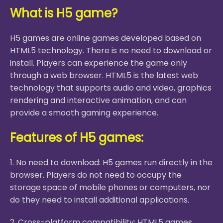
What is H5 game?
H5 games are online games developed based on
HTML5 technology. There is no need to download or
install. Players can experience the game only
through a web browser. HTML5 is the latest web
technology that supports audio and video, graphics
rendering and interactive animation, and can
provide a smooth gaming experience.
Features of H5 games:
1. No need to download: H5 games run directly in the
browser. Players do not need to occupy the
storage space of mobile phones or computers, nor
do they need to install additional applications.
2. Cross-platform compatibility: HTML5 games