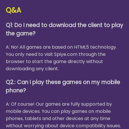
Q&A
Q1: Do I need to download the client to play
the game?
A: No! All games are based on HTML5 technology.
You only need to visit Spiye.com through the
browser to start the game directly without
downloading any client.
Q2.: Can I play these games on my mobile
phone?
A: Of course! Our games are fully supported by
mobile devices. You can play games on mobile
phones, tablets and other devices at any time
without worrying about device compatibility issues.