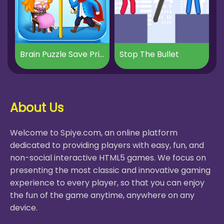
Brain Puzzle Save Princess
Stop The Bullet
About Us
Welcome to Spiye.com, an online platform
dedicated to providing players with easy, fun, and
non-social interactive HTML5 games. We focus on
presenting the most classic and innovative gaming
experience to every player, so that you can enjoy
the fun of the game anytime, anywhere on any
device.