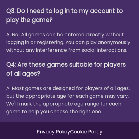
Q3: Do I need to log in to my account to
play the game?
A: No! All games can be entered directly without
logging in or registering. You can play anonymously
without any interference from social interactions.
Q4: Are these games suitable for players
of all ages?
A: Most games are designed for players of all ages,
but the appropriate age for each game may vary.
We'll mark the appropriate age range for each
game to help you choose the right one.
Privacy Policy
Cookie Policy