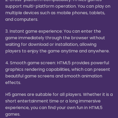
support multi-platform operation. You can play on
multiple devices such as mobile phones, tablets,
and computers.
3. Instant game experience: You can enter the
game immediately through the browser without
waiting for download or installation, allowing
players to enjoy the game anytime and anywhere.
4. Smooth game screen: HTML5 provides powerful
graphics rendering capabilities, which can present
beautiful game screens and smooth animation
effects.
H5 games are suitable for all players. Whether it is a
short entertainment time or a long immersive
experience, you can find your own fun in HTML5
games.