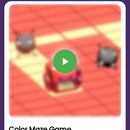
Color Maze Game