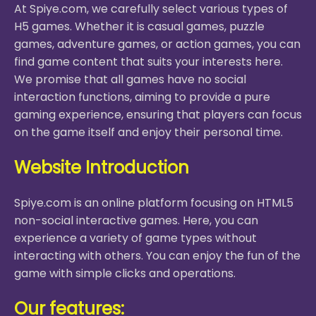
At Spiye.com, we carefully select various types of
H5 games. Whether it is casual games, puzzle
games, adventure games, or action games, you can
find game content that suits your interests here.
We promise that all games have no social
interaction functions, aiming to provide a pure
gaming experience, ensuring that players can focus
on the game itself and enjoy their personal time.
Website Introduction
Spiye.com is an online platform focusing on HTML5
non-social interactive games. Here, you can
experience a variety of game types without
interacting with others. You can enjoy the fun of the
game with simple clicks and operations.
Our features: