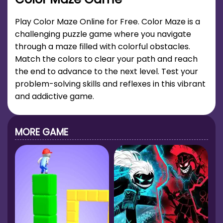
Play Color Maze Online for Free. Color Maze is a
challenging puzzle game where you navigate
through a maze filled with colorful obstacles.
Match the colors to clear your path and reach
the end to advance to the next level. Test your
problem-solving skills and reflexes in this vibrant
and addictive game.
MORE GAME