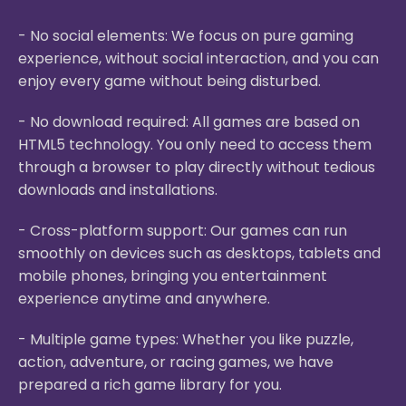
- No social elements: We focus on pure gaming
experience, without social interaction, and you can
enjoy every game without being disturbed.
- No download required: All games are based on
HTML5 technology. You only need to access them
through a browser to play directly without tedious
downloads and installations.
- Cross-platform support: Our games can run
smoothly on devices such as desktops, tablets and
mobile phones, bringing you entertainment
experience anytime and anywhere.
- Multiple game types: Whether you like puzzle,
action, adventure, or racing games, we have
prepared a rich game library for you.