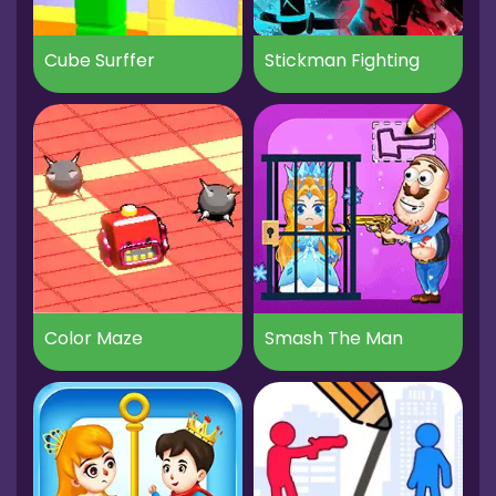
Cube Surffer
Stickman Fighting
Color Maze
Smash The Man