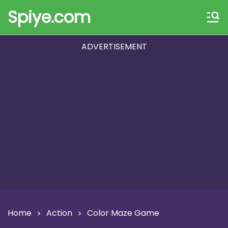
Spiye.com
ADVERTISEMENT
Home
Action
Color Maze Game