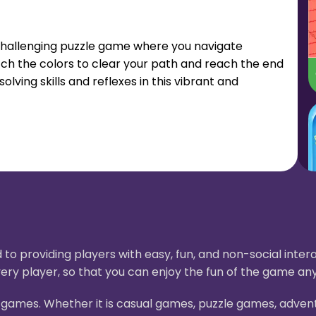
 challenging puzzle game where you navigate
atch the colors to clear your path and reach the end
lving skills and reflexes in this vibrant and
to providing players with easy, fun, and non-social int
ery player, so that you can enjoy the fun of the game an
H5 games. Whether it is casual games, puzzle games, adve