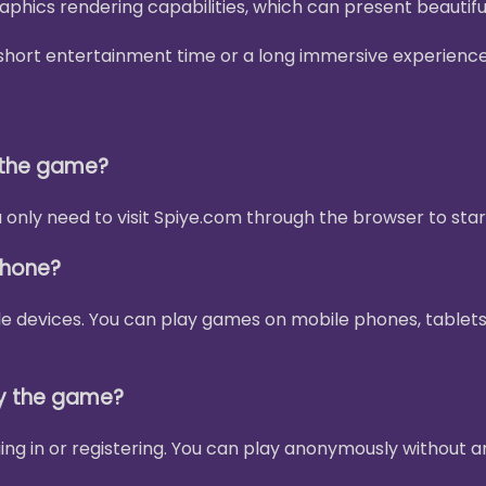
phics rendering capabilities, which can present beautif
 a short entertainment time or a long immersive experienc
y the game?
only need to visit Spiye.com through the browser to star
phone?
le devices. You can play games on mobile phones, tablets
ay the game?
ing in or registering. You can play anonymously without a