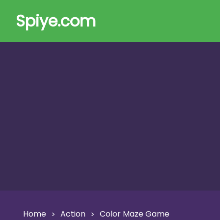
Spiye.com
Home
Action
Color Maze Game