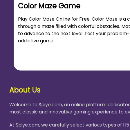
Color Maze Game
Play Color Maze Online for Free. Color Maze is a
through a maze filled with colorful obstacles. M
to advance to the next level. Test your problem-so
addictive game.
About Us
Welcome to Spiye.com, an online platform dedicated 
most classic and innovative gaming experience to ev
At Spiye.com, we carefully select various types of 