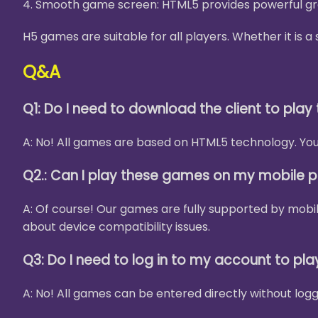
4. Smooth game screen: HTML5 provides powerful gra
H5 games are suitable for all players. Whether it is
Q&A
Q1: Do I need to download the client to pla
A: No! All games are based on HTML5 technology. You 
Q2.: Can I play these games on my mobile 
A: Of course! Our games are fully supported by mobi
about device compatibility issues.
Q3: Do I need to log in to my account to pl
A: No! All games can be entered directly without logg