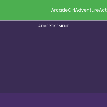
Arcade
Girl
Adventure
Act
ADVERTISEMENT