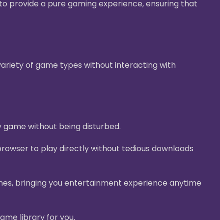
g to provide a pure gaming experience, ensuring that
ariety of game types without interacting with
y game without being disturbed.
rowser to play directly without tedious downloads
nes, bringing you entertainment experience anytime
ame library for you.