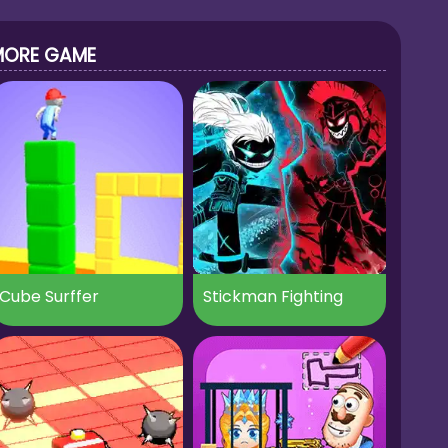
MORE GAME
Cube Surffer
Stickman Fighting