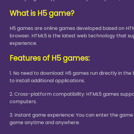
What is H5 game?
H5 games are online games developed based on HTML5
browser. HTML5 is the latest web technology that su
experience.
Features of H5 games:
1. No need to download: H5 games run directly in th
to install additional applications.
2. Cross-platform compatibility: HTML5 games suppor
computers.
3. Instant game experience: You can enter the game i
game anytime and anywhere.