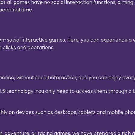
hat all games have no social interaction functions, aimin
personal time.
n-social interactive games. Here, you can experience a v
 clicks and operations.
ence, without social interaction, and you can enjoy ever
L5 technology. You only need to access them through a b
ly on devices such as desktops, tablets and mobile pho
on, adventure, or racing games, we have prepared a rich g