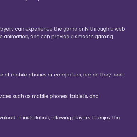
Players can experience the game only through a web
ive animation, and can provide a smooth gaming
ace of mobile phones or computers, nor do they need
ices such as mobile phones, tablets, and
oad or installation, allowing players to enjoy the