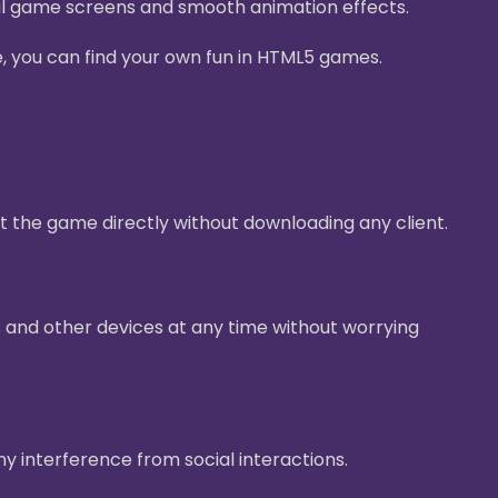
ul game screens and smooth animation effects.
e, you can find your own fun in HTML5 games.
t the game directly without downloading any client.
 and other devices at any time without worrying
ny interference from social interactions.