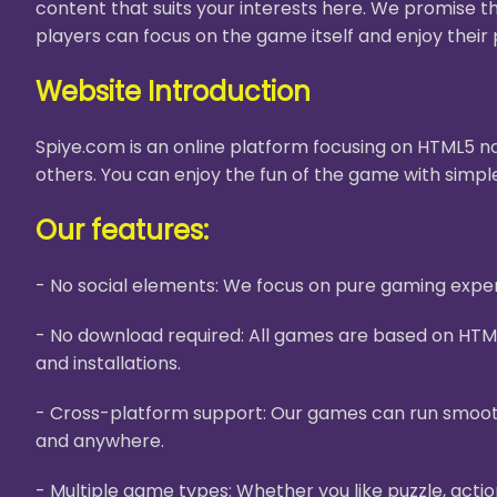
content that suits your interests here. We promise t
players can focus on the game itself and enjoy their 
Website Introduction
Spiye.com is an online platform focusing on HTML5 no
others. You can enjoy the fun of the game with simple
Our features:
- No social elements: We focus on pure gaming experi
- No download required: All games are based on HTM
and installations.
- Cross-platform support: Our games can run smooth
and anywhere.
- Multiple game types: Whether you like puzzle, acti