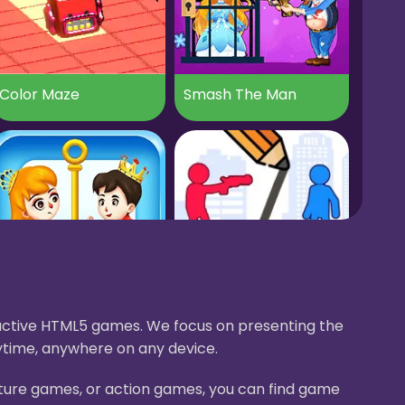
Color Maze
Smash The Man
Brain Puzzle Save Princess
Stop The Bullet
eractive HTML5 games. We focus on presenting the
ytime, anywhere on any device.
nture games, or action games, you can find game