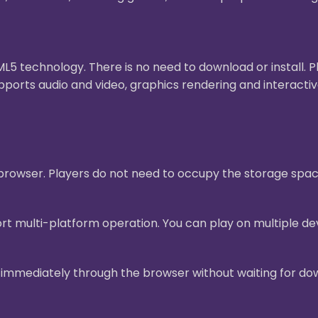
 technology. There is no need to download or install. 
pports audio and video, graphics rendering and interact
e browser. Players do not need to occupy the storage sp
t multi-platform operation. You can play on multiple dev
mmediately through the browser without waiting for downl