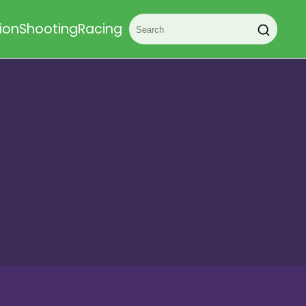
ion
Shooting
Racing