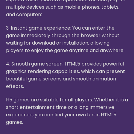
multiple devices such as mobile phones, tablets,
and computers.
3. Instant game experience: You can enter the
game immediately through the browser without
waiting for download or installation, allowing
players to enjoy the game anytime and anywhere.
4. Smooth game screen: HTML5 provides powerful
graphics rendering capabilities, which can present
beautiful game screens and smooth animation
effects.
H5 games are suitable for all players. Whether it is a
short entertainment time or a long immersive
experience, you can find your own fun in HTML5
games.