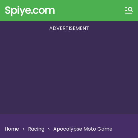
Spiye.com
ADVERTISEMENT
Home
Racing
Apocalypse Moto Game