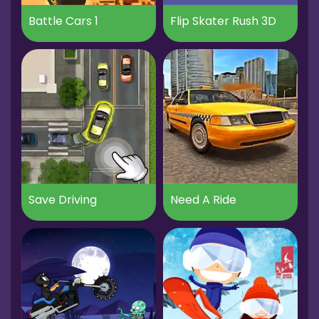
Battle Cars 1
Flip Skater Rush 3D
Save Driving
Need A Ride