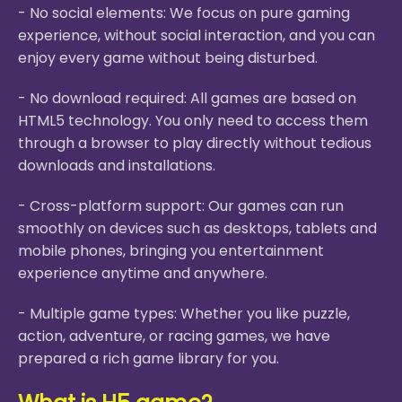
- No social elements: We focus on pure gaming
experience, without social interaction, and you can
enjoy every game without being disturbed.
- No download required: All games are based on
HTML5 technology. You only need to access them
through a browser to play directly without tedious
downloads and installations.
- Cross-platform support: Our games can run
smoothly on devices such as desktops, tablets and
mobile phones, bringing you entertainment
experience anytime and anywhere.
- Multiple game types: Whether you like puzzle,
action, adventure, or racing games, we have
prepared a rich game library for you.