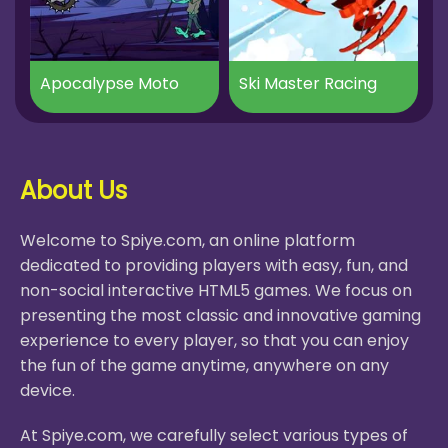
Apocalypse Moto
Ski Master Racing
About Us
Welcome to Spiye.com, an online platform
dedicated to providing players with easy, fun, and
non-social interactive HTML5 games. We focus on
presenting the most classic and innovative gaming
experience to every player, so that you can enjoy
the fun of the game anytime, anywhere on any
device.
At Spiye.com, we carefully select various types of