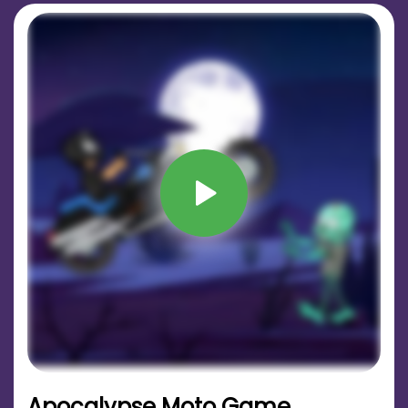
Apocalypse Moto Game