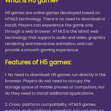
What is H5 game?
H5 games are online games developed based on
HTML5 technology. There is no need to download or
install. Players can experience the game only
through a web browser. HTML5 is the latest web
technology that supports audio and video, graphics
rendering and interactive animation, and can
provide a smooth gaming experience.
Features of H5 games:
1. No need to download: H5 games run directly in the
browser. Players do not need to occupy the
storage space of mobile phones or computers, nor
do they need to install additional applications.
2. Cross-platform compatibility: HTML5 games
support multi-platform operation. You can play on