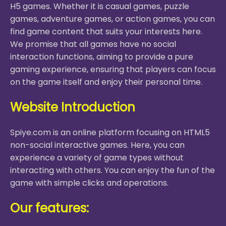
H5 games. Whether it is casual games, puzzle
games, adventure games, or action games, you can
find game content that suits your interests here.
We promise that all games have no social
interaction functions, aiming to provide a pure
gaming experience, ensuring that players can focus
on the game itself and enjoy their personal time.
Website Introduction
Spiye.com is an online platform focusing on HTML5
non-social interactive games. Here, you can
experience a variety of game types without
interacting with others. You can enjoy the fun of the
game with simple clicks and operations.
Our features: