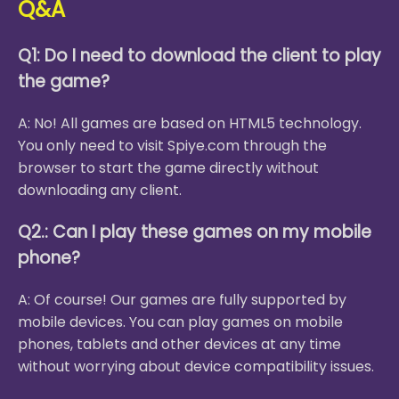
Q&A
Q1: Do I need to download the client to play
the game?
A: No! All games are based on HTML5 technology.
You only need to visit Spiye.com through the
browser to start the game directly without
downloading any client.
Q2.: Can I play these games on my mobile
phone?
A: Of course! Our games are fully supported by
mobile devices. You can play games on mobile
phones, tablets and other devices at any time
without worrying about device compatibility issues.