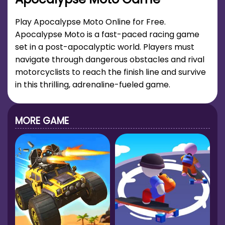
Play Apocalypse Moto Online for Free.
Apocalypse Moto is a fast-paced racing game
set in a post-apocalyptic world. Players must
navigate through dangerous obstacles and rival
motorcyclists to reach the finish line and survive
in this thrilling, adrenaline-fueled game.
MORE GAME