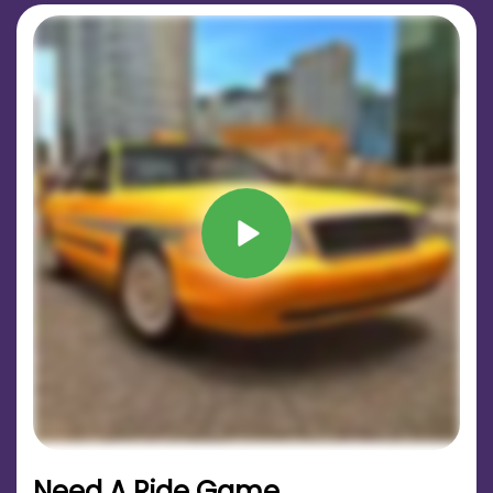
Need A Ride Game