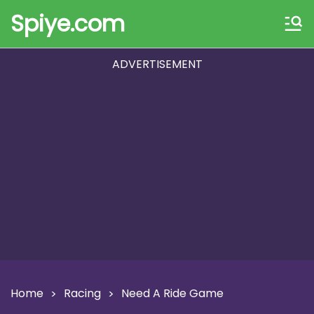
Spiye.com
ADVERTISEMENT
Home
Racing
Need A Ride Game