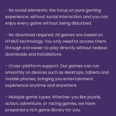
- No social elements: We focus on pure gaming
experience, without social interaction, and you can
enjoy every game without being disturbed.
- No download required: All games are based on
HTML5 technology. You only need to access them
through a browser to play directly without tedious
downloads and installations.
- Cross-platform support: Our games can run
smoothly on devices such as desktops, tablets and
mobile phones, bringing you entertainment
experience anytime and anywhere.
- Multiple game types: Whether you like puzzle,
action, adventure, or racing games, we have
prepared a rich game library for you.