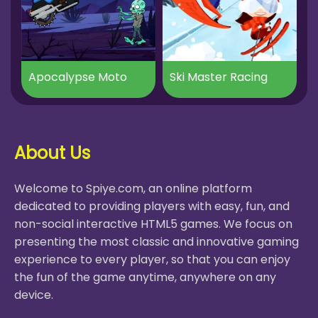
Apocalypse Moto
Ski Master Racing
About Us
Welcome to Spiye.com, an online platform
dedicated to providing players with easy, fun, and
non-social interactive HTML5 games. We focus on
presenting the most classic and innovative gaming
experience to every player, so that you can enjoy
the fun of the game anytime, anywhere on any
device.