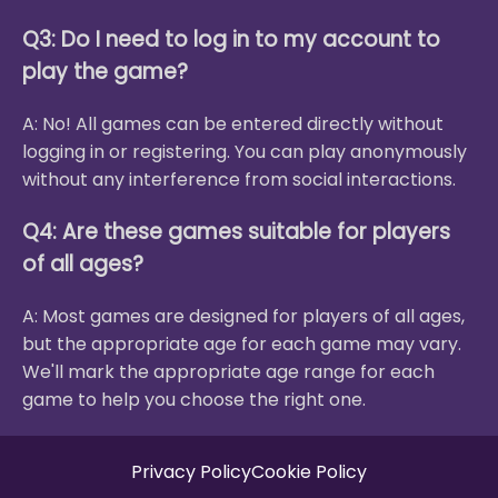
Q3: Do I need to log in to my account to
play the game?
A: No! All games can be entered directly without
logging in or registering. You can play anonymously
without any interference from social interactions.
Q4: Are these games suitable for players
of all ages?
A: Most games are designed for players of all ages,
but the appropriate age for each game may vary.
We'll mark the appropriate age range for each
game to help you choose the right one.
Privacy Policy
Cookie Policy