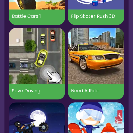
Battle Cars 1
Flip Skater Rush 3D
Save Driving
Need A Ride