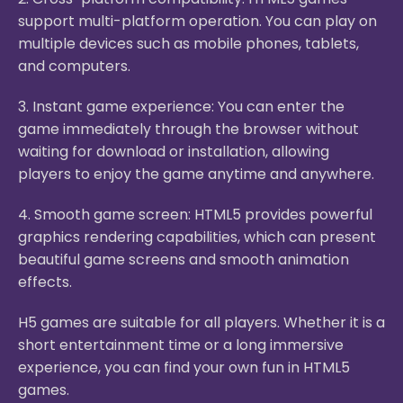
support multi-platform operation. You can play on
multiple devices such as mobile phones, tablets,
and computers.
3. Instant game experience: You can enter the
game immediately through the browser without
waiting for download or installation, allowing
players to enjoy the game anytime and anywhere.
4. Smooth game screen: HTML5 provides powerful
graphics rendering capabilities, which can present
beautiful game screens and smooth animation
effects.
H5 games are suitable for all players. Whether it is a
short entertainment time or a long immersive
experience, you can find your own fun in HTML5
games.