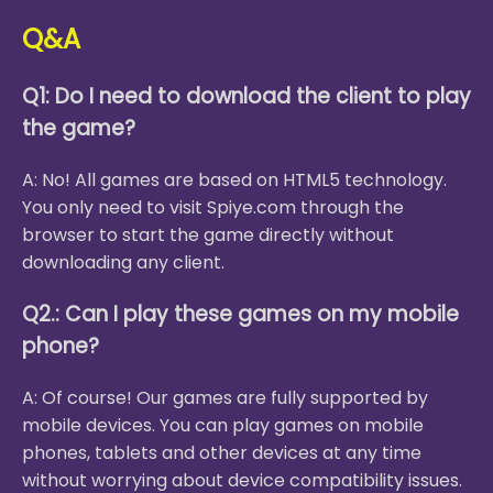
Q&A
Q1: Do I need to download the client to play
the game?
A: No! All games are based on HTML5 technology.
You only need to visit Spiye.com through the
browser to start the game directly without
downloading any client.
Q2.: Can I play these games on my mobile
phone?
A: Of course! Our games are fully supported by
mobile devices. You can play games on mobile
phones, tablets and other devices at any time
without worrying about device compatibility issues.