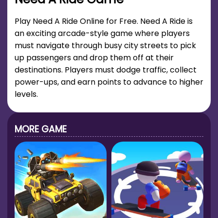
Play Need A Ride Online for Free. Need A Ride is
an exciting arcade-style game where players
must navigate through busy city streets to pick
up passengers and drop them off at their
destinations. Players must dodge traffic, collect
power-ups, and earn points to advance to higher
levels.
MORE GAME