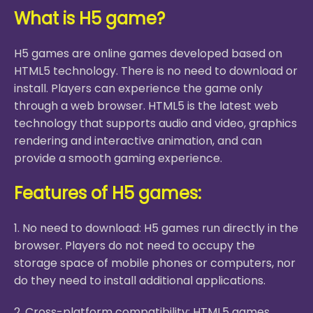
What is H5 game?
H5 games are online games developed based on
HTML5 technology. There is no need to download or
install. Players can experience the game only
through a web browser. HTML5 is the latest web
technology that supports audio and video, graphics
rendering and interactive animation, and can
provide a smooth gaming experience.
Features of H5 games:
1. No need to download: H5 games run directly in the
browser. Players do not need to occupy the
storage space of mobile phones or computers, nor
do they need to install additional applications.
2. Cross-platform compatibility: HTML5 games