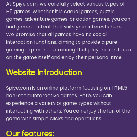
At Spiye.com, we carefully select various types of
H5 games. Whether it is casual games, puzzle
games, adventure games, or action games, you can
find game content that suits your interests here.
We promise that all games have no social
interaction functions, aiming to provide a pure
gaming experience, ensuring that players can focus
on the game itself and enjoy their personal time.
Website Introduction
Spiye.com is an online platform focusing on HTML5
non-social interactive games. Here, you can
experience a variety of game types without
interacting with others. You can enjoy the fun of the
game with simple clicks and operations.
Our features: